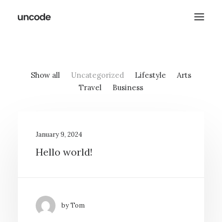
Show all
Uncategorized
Lifestyle
Arts
Travel
Business
January 9, 2024
Hello world!
by Tom