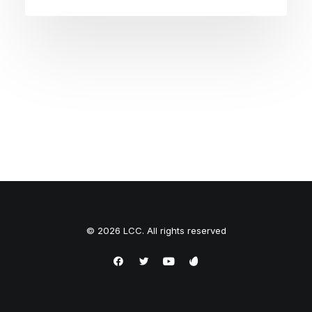
© 2026 LCC. All rights reserved