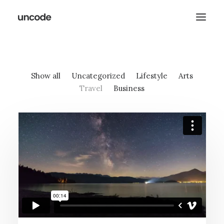
Show all
Uncategorized
Lifestyle
Arts
Travel
Business