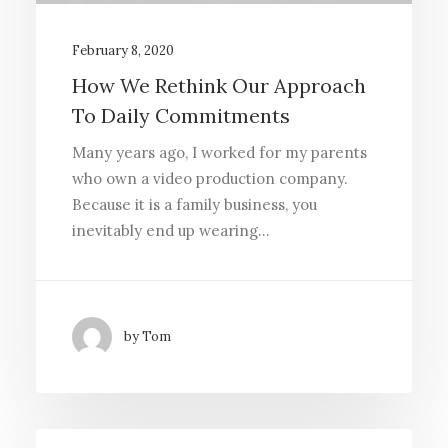
February 8, 2020
Media error: Format(s) not supported or
How We Rethink Our Approach
source(s) not found
To Daily Commitments
Download File:
Many years ago, I worked for my parents
http://callahanpsychology.com/wp-
who own a video production company.
content/uploads/sites/3/2023/07/vi
Because it is a family business, you
placeholder.mp4?_=1
inevitably end up wearing…
by Tom