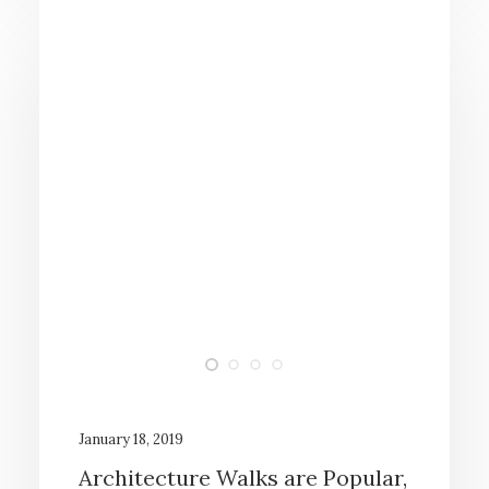
January 18, 2019
Architecture Walks are Popular,