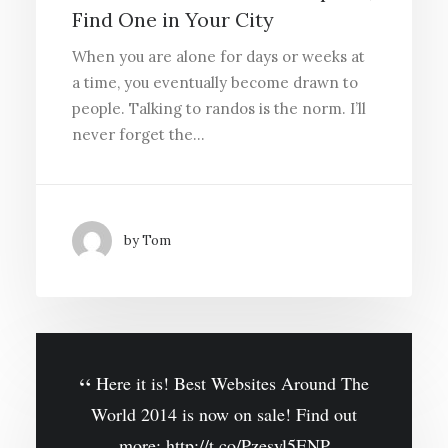
Find One in Your City
When you are alone for days or weeks at
a time, you eventually become drawn to
people. Talking to randos is the norm. I’ll
never forget the…
by Tom
Here it is! Best Websites Around The
World 2014 is now on sale! Find out
more:
http://t.co/Pzesyl5ENP