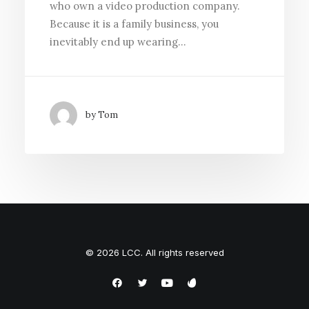
who own a video production company.
Because it is a family business, you
inevitably end up wearing…
by Tom
© 2026 LCC. All rights reserved