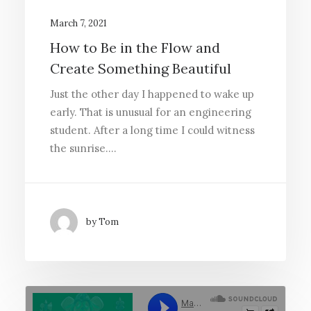
March 7, 2021
How to Be in the Flow and
Create Something Beautiful
Just the other day I happened to wake up
early. That is unusual for an engineering
student. After a long time I could witness
the sunrise.…
by Tom