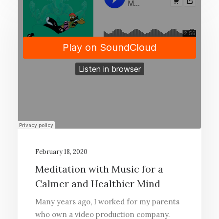
February 18, 2020
Meditation with Music for a
Calmer and Healthier Mind
Many years ago, I worked for my parents
who own a video production company.