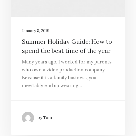
January 8, 2019
Summer Holiday Guide: How to
spend the best time of the year
Many years ago, I worked for my parents
who own a video production company.
Because it is a family business, you
inevitably end up wearing…
by Tom