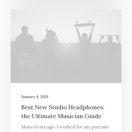
January 4, 2019
Best New Studio Headphones:
the Ultimate Musician Guide
Many years ago, I worked for my parents