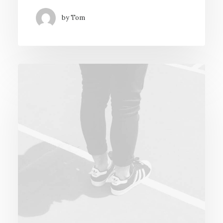
by Tom