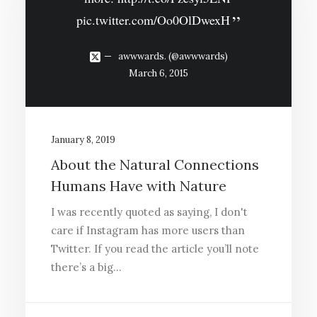
pic.twitter.com/Oo0OlDwexH
awwwards. (@awwwards)
March 6, 2015
January 8, 2019
About the Natural Connections
Humans Have with Nature
I was recently quoted as saying, I don't
care if Instagram has more users than
Twitter. If you read the article you’ll note
there’s a big…