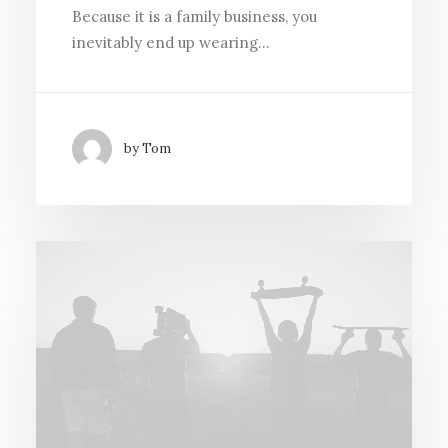
Because it is a family business, you
inevitably end up wearing…
by Tom