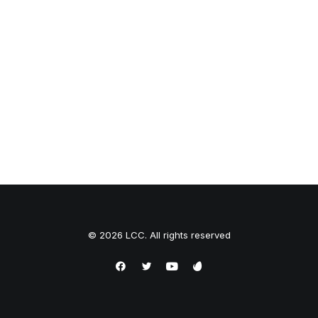
© 2026 LCC. All rights reserved