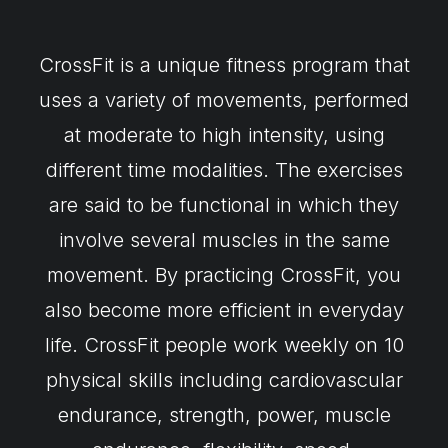
CrossFit is a unique fitness program that
uses a variety of movements, performed
at moderate to high intensity, using
different time modalities. The exercises
are said to be functional in which they
involve several muscles in the same
movement. By practicing CrossFit, you
also become more efficient in everyday
life. CrossFit people work weekly on 10
physical skills including cardiovascular
endurance, strength, power, muscle