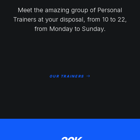
Meet the amazing group of Personal
Trainers at your disposal, from 10 to 22,
from Monday to Sunday.
OUR TRAINERS