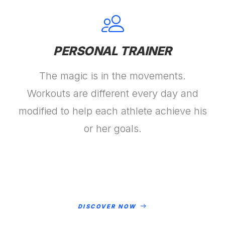
PERSONAL TRAINER
The magic is in the movements.
Workouts are different every day and
modified to help each athlete achieve his
or her goals.
DISCOVER NOW