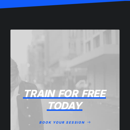
TRAIN
FOR
FREE
TODAY
BOOK YOUR SESSION