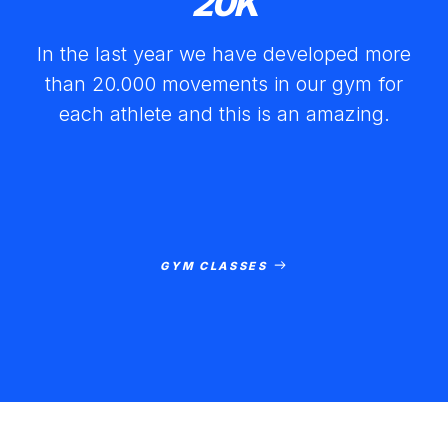
20
K
In the last year we have developed more
than 20.000 movements in our gym for
each athlete and this is an amazing.
GYM CLASSES