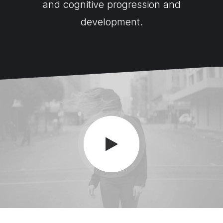
and cognitive progression and
development.