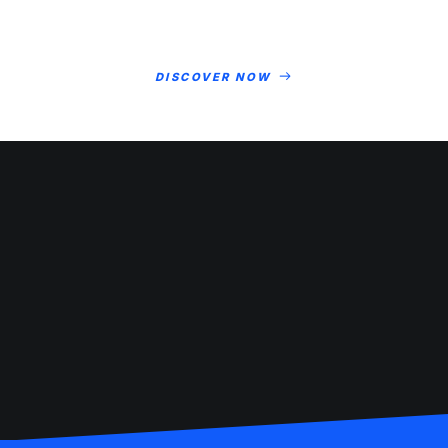
DISCOVER NOW