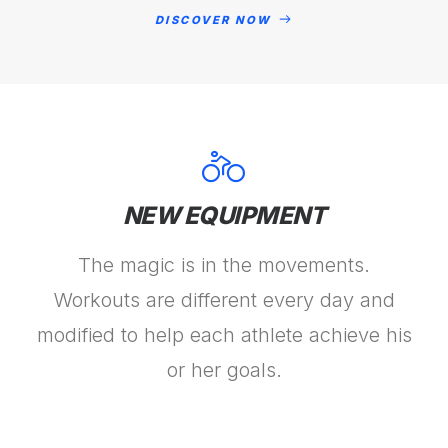
DISCOVER NOW
NEW EQUIPMENT
The magic is in the movements.
Workouts are different every day and
modified to help each athlete achieve his
or her goals.