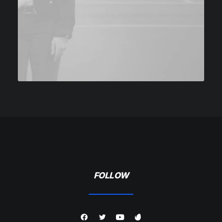
FOLLOW