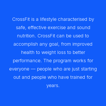
CrossFit is a lifestyle characterised by
safe, effective exercise and sound
nutrition. CrossFit can be used to
accomplish any goal, from improved
health to weight loss to better
performance. The program works for
everyone — people who are just starting
out and people who have trained for
years.