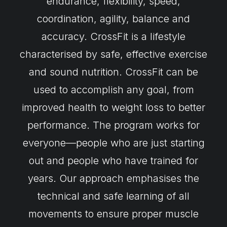
endurance, flexibility, speed,
coordination, agility, balance and
accuracy. CrossFit is a lifestyle
characterised by safe, effective exercise
and sound nutrition. CrossFit can be
used to accomplish any goal, from
improved health to weight loss to better
performance. The program works for
everyone—people who are just starting
out and people who have trained for
years. Our approach emphasises the
technical and safe learning of all
movements to ensure proper muscle