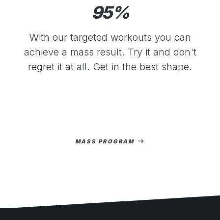
95
%
With our targeted workouts you can
achieve a mass result. Try it and don't
regret it at all. Get in the best shape.
MASS PROGRAM