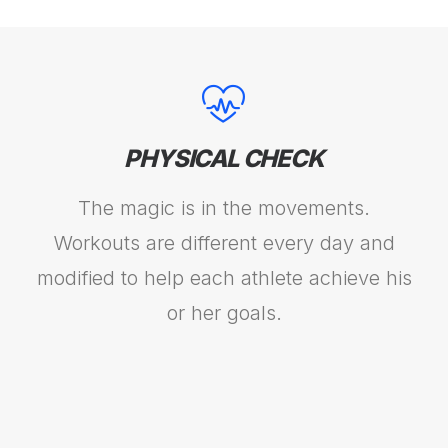
PHYSICAL CHECK
The magic is in the movements.
Workouts are different every day and
modified to help each athlete achieve his
or her goals.