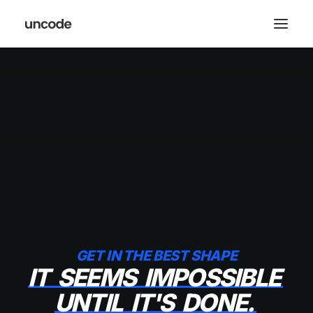
GET IN THE BEST SHAPE
IT
SEEMS
IMPOSSIBLE
UNTIL
IT'S
DONE.