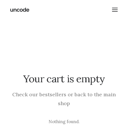
Your cart is empty
Check our bestsellers or back to the main
shop
Nothing found.