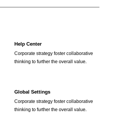
Help Center
Corporate strategy foster collaborative
thinking to further the overall value.
Global Settings
Corporate strategy foster collaborative
thinking to further the overall value.