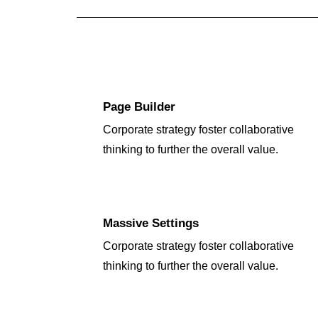
Page Builder
Corporate strategy foster collaborative
thinking to further the overall value.
Massive Settings
Corporate strategy foster collaborative
thinking to further the overall value.