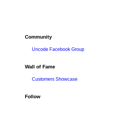
Community
Uncode Facebook Group
Wall of Fame
Customers Showcase
Follow