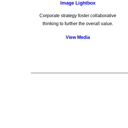
Image Lightbox
Corporate strategy foster collaborative
thinking to further the overall value.
View Media