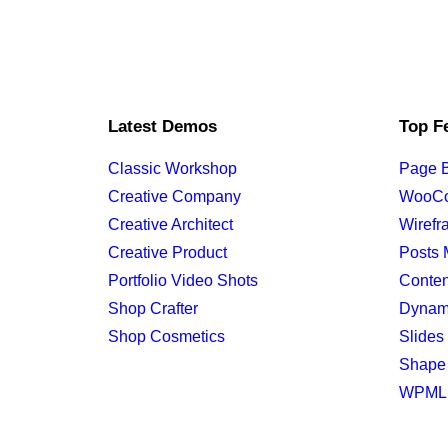
Latest Demos
Top F
Classic Workshop
Page B
Creative Company
WooC
Creative Architect
Wirefr
Creative Product
Posts 
Portfolio Video Shots
Conten
Shop Crafter
Dynam
Shop Cosmetics
Slides 
Shape 
WPML C