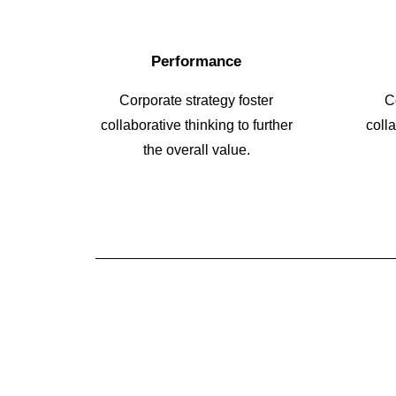
Performance
Corporate strategy foster
C
collaborative thinking to further
colla
the overall value.