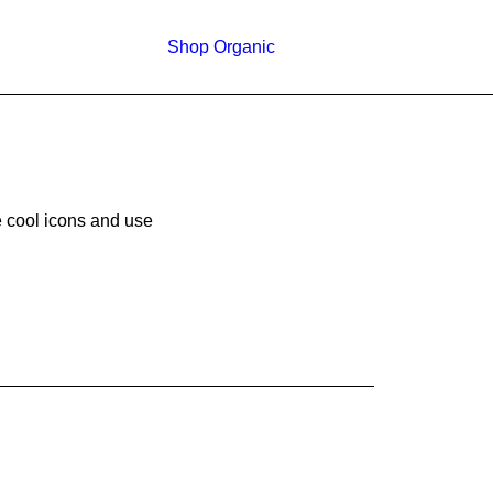
Shop Organic
e cool icons and use