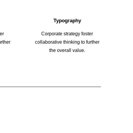
Typography
er
Corporate strategy foster
urther
collaborative thinking to further
the overall value.