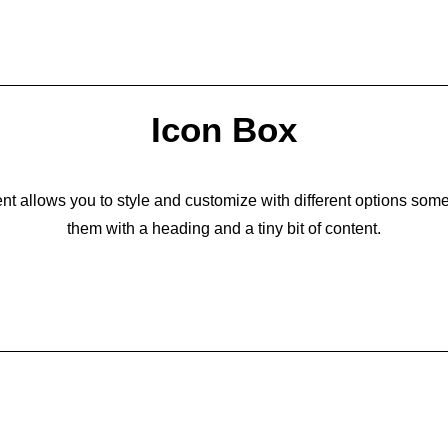
Icon Box
t allows you to style and customize with different options som
them with a heading and a tiny bit of content.