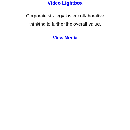
Video Lightbox
Corporate strategy foster collaborative
thinking to further the overall value.
View Media