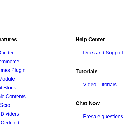
eatures
Help Center
uilder
Docs and Support
ommerce
ames Plugin
Tutorials
Module
Video Tutorials
t Block
ic Contents
Chat Now
Scroll
Dividers
Presale questions
ertified