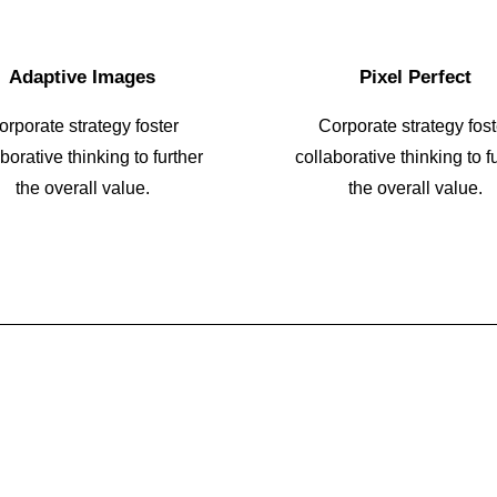
Adaptive Images
Pixel Perfect
orporate strategy foster
Corporate strategy fost
borative thinking to further
collaborative thinking to f
the overall value.
the overall value.