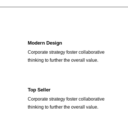
Modern Design
Corporate strategy foster collaborative
thinking to further the overall value.
Top Seller
Corporate strategy foster collaborative
thinking to further the overall value.