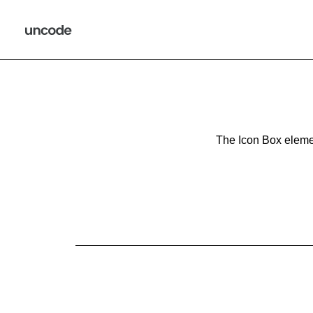
The Icon Box elemen