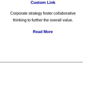
Custom Link
Corporate strategy foster collaborative
thinking to further the overall value.
Read More