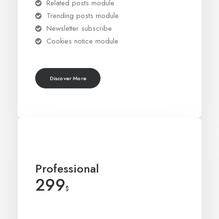
Related posts module
Trending posts module
Newsletter subscribe
Cookies notice module
Discover More
Professional
299
$