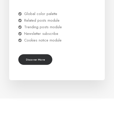
Global color palette
Related posts module
Trending posts module
Newsletter subscribe
Cookies notice module
Discover More