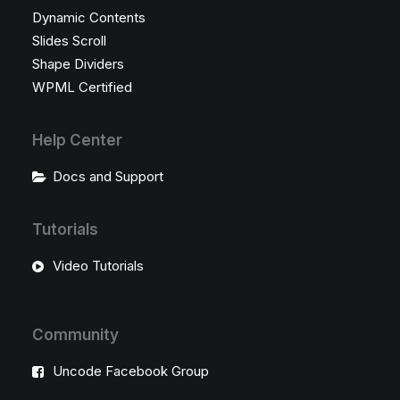
Dynamic Contents
Slides Scroll
Shape Dividers
WPML Certified
Help Center
Docs and Support
Tutorials
Video Tutorials
Community
Uncode Facebook Group