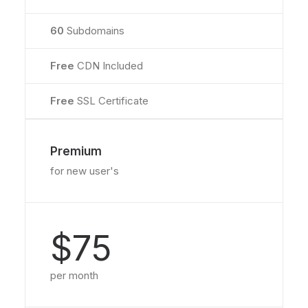
60
Subdomains
Free
CDN Included
Free
SSL Certificate
Premium
for new user's
$75
per month