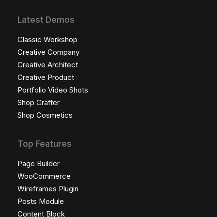
Latest Demos
Classic Workshop
Creative Company
Creative Architect
Creative Product
Portfolio Video Shots
Shop Crafter
Shop Cosmetics
Top Features
Page Builder
WooCommerce
Wireframes Plugin
Posts Module
Content Block