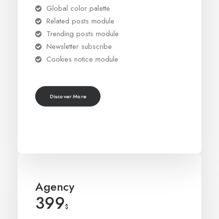
Global color palette
Related posts module
Trending posts module
Newsletter subscribe
Cookies notice module
Discover More
Agency
399
$