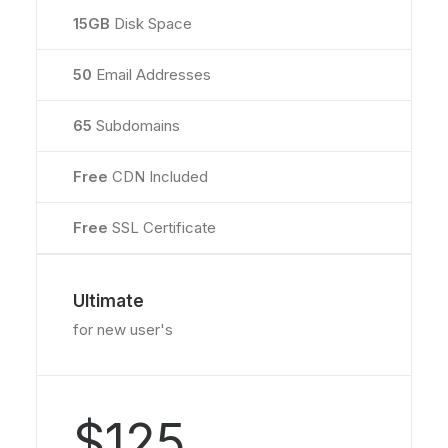
15GB
Disk Space
50
Email Addresses
65
Subdomains
Free
CDN Included
Free
SSL Certificate
Ultimate
for new user's
$125