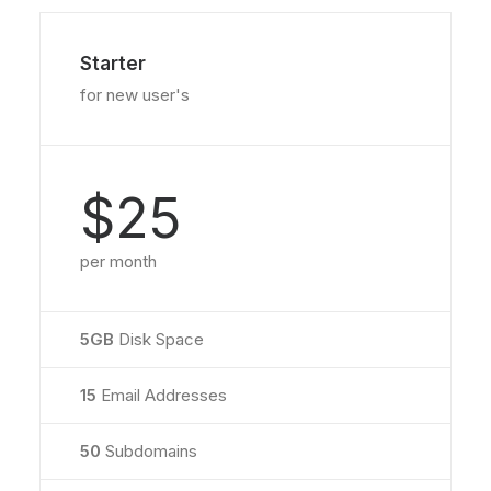
Starter
for new user's
$25
per month
5GB
Disk Space
15
Email Addresses
50
Subdomains