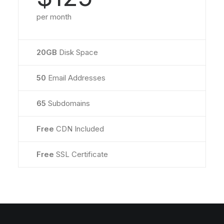
per month
20GB
Disk Space
50
Email Addresses
65
Subdomains
Free
CDN Included
Free
SSL Certificate