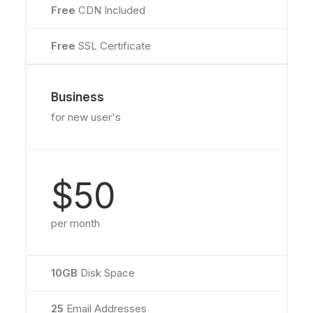
Free
CDN Included
Free
SSL Certificate
Business
for new user's
$50
per month
10GB
Disk Space
25
Email Addresses