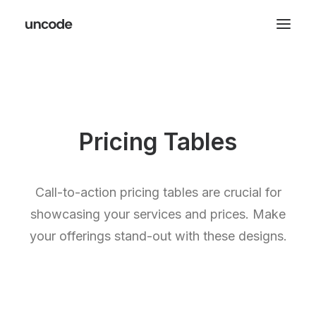
Pricing Tables
Call-to-action pricing tables are crucial for
showcasing your services and prices. Make
your offerings stand-out with these designs.