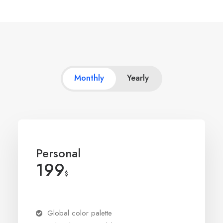
Monthly
Yearly
Personal
199
$
Global color palette