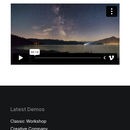
Latest Demos
Classic Workshop
Creative Company