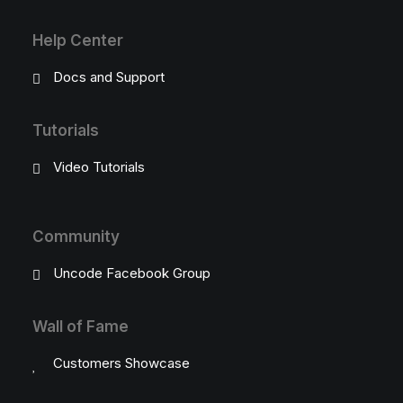
Help Center
Docs and Support
Tutorials
Video Tutorials
Community
Uncode Facebook Group
Wall of Fame
Customers Showcase