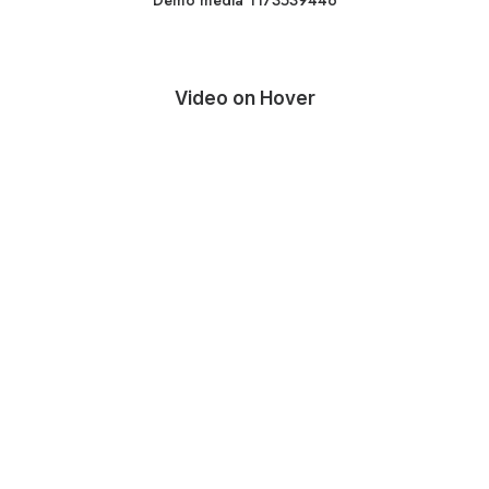
Demo media 1173539446
Video on Hover