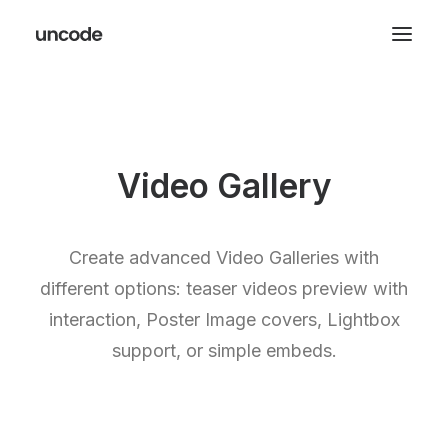
Video Gallery
Create advanced Video Galleries with
different options: teaser videos preview with
interaction, Poster Image covers, Lightbox
support, or simple embeds.