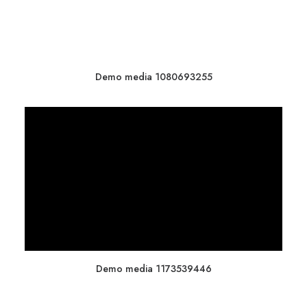
Demo media 1080693255
Demo media 1173539446