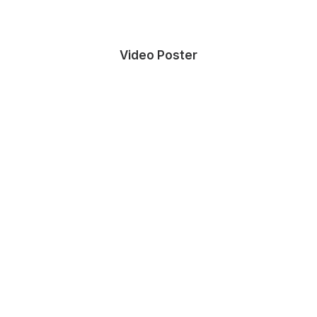
Video Poster