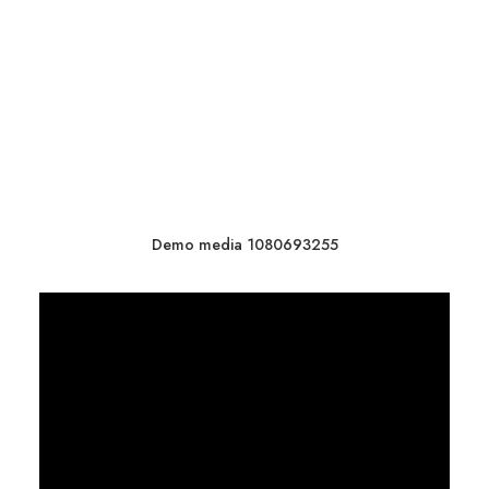
Demo media 1080693255