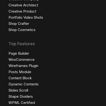
Creative Architect
Creative Product
Portfolio Video Shots
Shop Crafter
Shop Cosmetics
Top Features
Page Builder
WooCommerce
Wireframes Plugin
Posts Module
Content Block
Dynamic Contents
Slides Scroll
Shape Dividers
WPML Certified