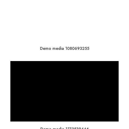
Demo media 1080693255