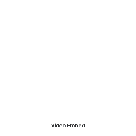
Video Embed