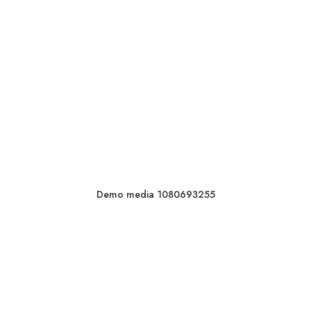
Demo media 1080693255