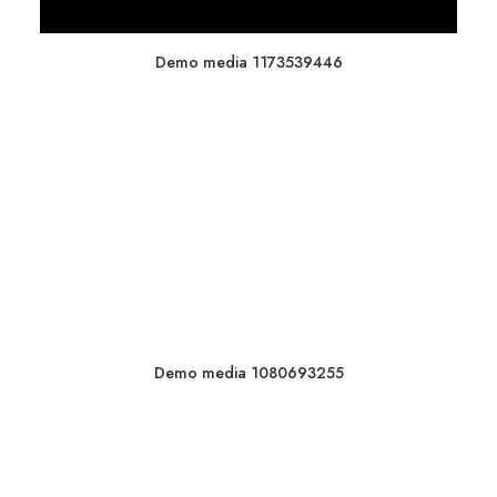
Demo media 1173539446
Demo media 1080693255