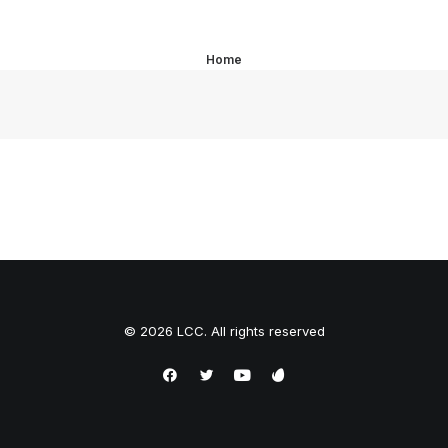
Home
© 2026 LCC. All rights reserved