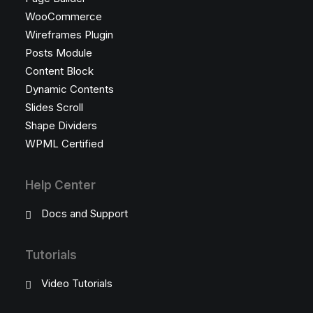
WooCommerce
Wireframes Plugin
Posts Module
Content Block
Dynamic Contents
Slides Scroll
Shape Dividers
WPML Certified
Help Center
Docs and Support
Tutorials
Video Tutorials