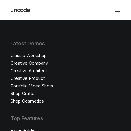
Latest Demos
Classic Workshop
Creative Company
Creative Architect
Creative Product
Portfolio Video Shots
Shop Crafter
Shop Cosmetics
Top Features
Page Builder