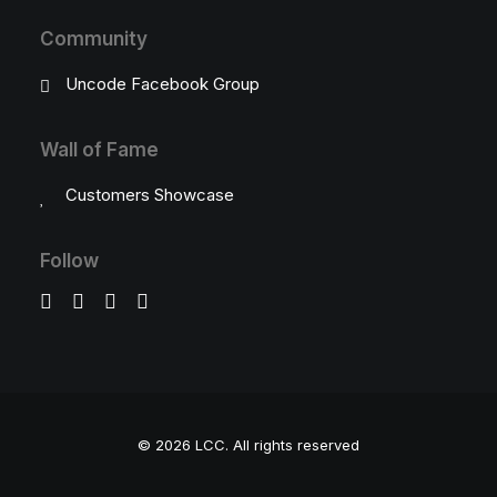
Community
Uncode Facebook Group
Wall of Fame
Customers Showcase
Follow
© 2026 LCC.
All rights reserved