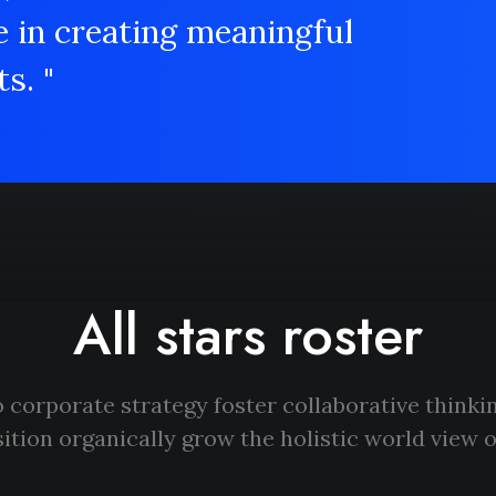
e in creating meaningful
s. "
All stars roster
 corporate strategy foster collaborative thinkin
ition organically grow the holistic world view o