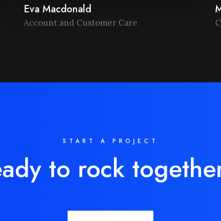
Eva Macdonald
M
Account and Customer Care
C
START A PROJECT
ady to rock togethe