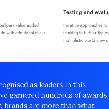
Testing and evalu
a ballpark value added
Iterative approaches to 
ide with additional clicks
thinking to further the 
the holistic world view o
cognised as leaders in this
ave garnered hundreds of awards
y, brands are more than what