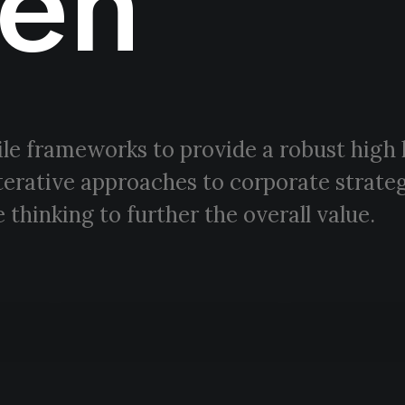
en
le frameworks to provide a robust high 
terative approaches to corporate strateg
 thinking to further the overall value.