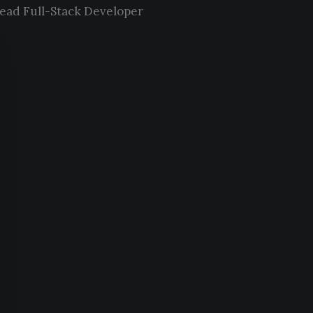
ead Full-Stack Developer