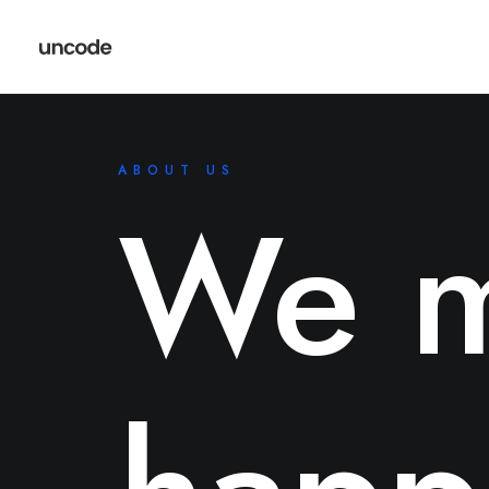
ABOUT US
We m