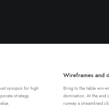
Wireframes and 
st synopsis for high
Bring to the table win-wi
rporate strategy
domination. At the end o
value.
runway a streamlined clo