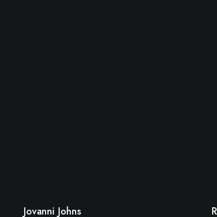
Jovanni Johns
R