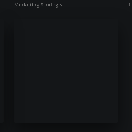
Marketing Strategist
L