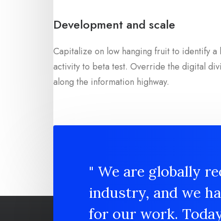
Development and scale
Capitalize on low hanging fruit to identify 
activity to beta test. Override the digital div
along the information highway.
" We are globally re
industry, and we h
for our work. Toda