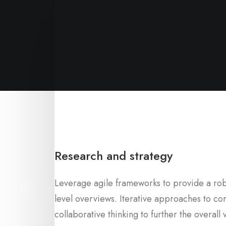
Research and strategy
Leverage agile frameworks to provide a robu
level overviews. Iterative approaches to co
collaborative thinking to further the overall 