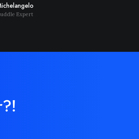
ichelangelo
uddle Expert
r?!