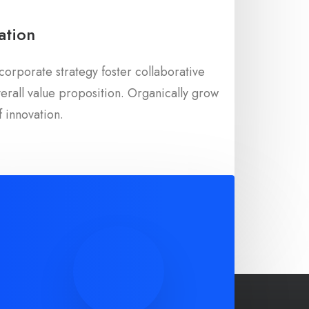
ation
corporate strategy foster collaborative
overall value proposition. Organically grow
f innovation.