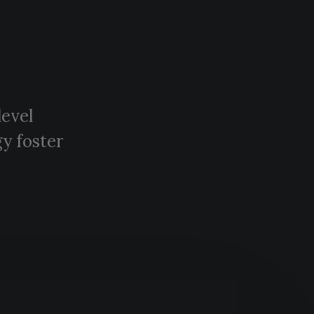
level
y foster