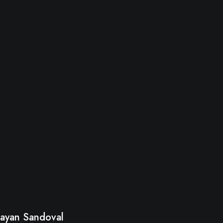
ayan Sandoval