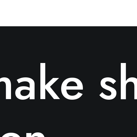
ake sh