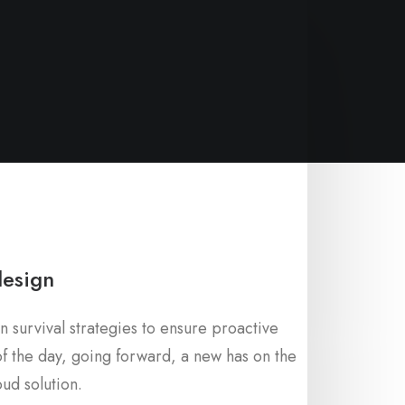
design
n survival strategies to ensure proactive
f the day, going forward, a new has on the
ud solution.