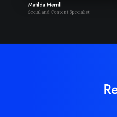
Matilda Merrill
Social and Content Specialist
Re