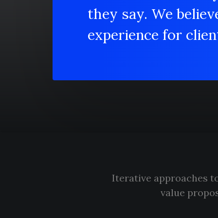
they say. We believ
experience for client
Iterative approaches to
value propos