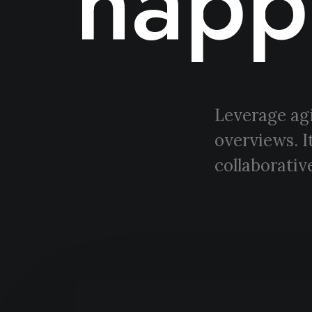
happ
Leverage agi
overviews. I
collaborative