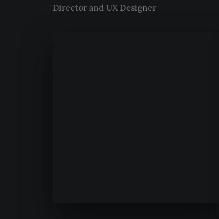
Director and UX Designer