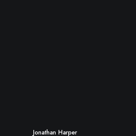
Jonathan Harper