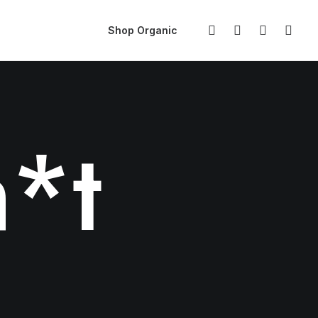
Shop Organic
*t