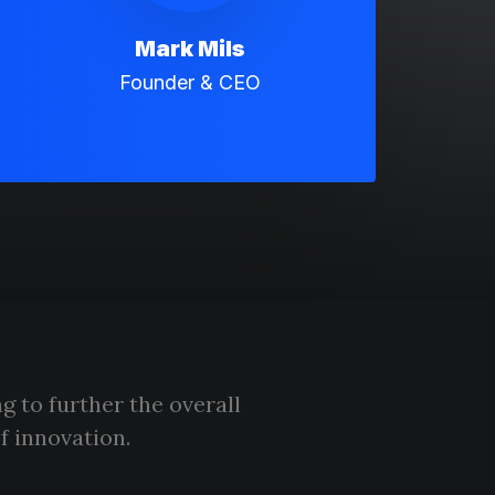
Mark Mils
Founder & CEO
g to further the overall
f innovation.