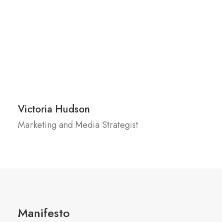
Victoria Hudson
Marketing and Media Strategist
Manifesto