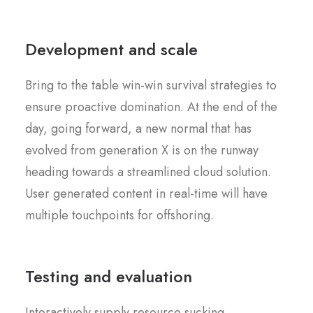
Development and scale
Bring to the table win-win survival strategies to
ensure proactive domination. At the end of the
day, going forward, a new normal that has
evolved from generation X is on the runway
heading towards a streamlined cloud solution.
User generated content in real-time will have
multiple touchpoints for offshoring.
Testing and evaluation
Interactively supply resource sucking