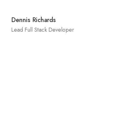
Dennis Richards
Lead Full Stack Developer