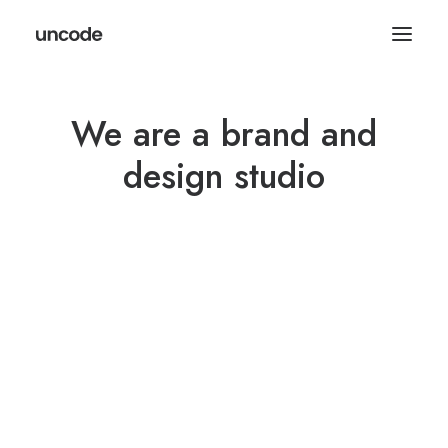
We are a brand and
design studio