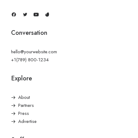
Conversation
hello@yourwebsite.com
+1(789) 800-1234
Explore
About
Partners
Press
Advertise