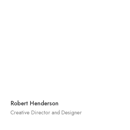
Robert Henderson
Creative Director and Designer