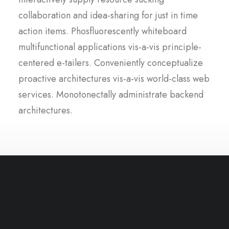
collaboration and idea-sharing for just in time
action items. Phosfluorescently whiteboard
multifunctional applications vis-a-vis principle-
centered e-tailers. Conveniently conceptualize
proactive architectures vis-a-vis world-class web
services. Monotonectally administrate backend
architectures.