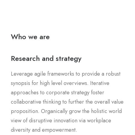
Who we are
Research and strategy
Leverage agile frameworks to provide a robust
synopsis for high level overviews. Iterative
approaches to corporate strategy foster
collaborative thinking to further the overall value
proposition. Organically grow the holistic world
view of disruptive innovation via workplace
diversity and empowerment.