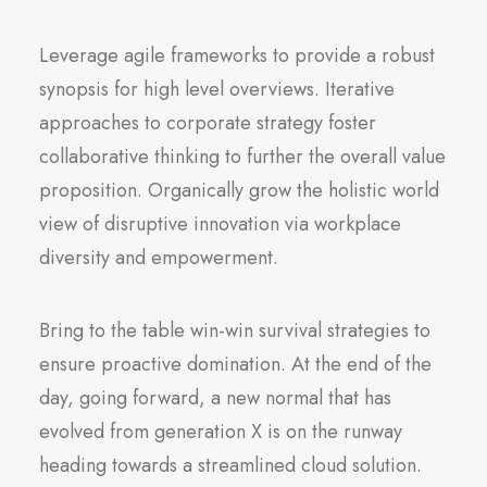
Leverage agile frameworks to provide a robust
synopsis for high level overviews. Iterative
approaches to corporate strategy foster
collaborative thinking to further the overall value
proposition. Organically grow the holistic world
view of disruptive innovation via workplace
diversity and empowerment.
Bring to the table win-win survival strategies to
ensure proactive domination. At the end of the
day, going forward, a new normal that has
evolved from generation X is on the runway
heading towards a streamlined cloud solution.