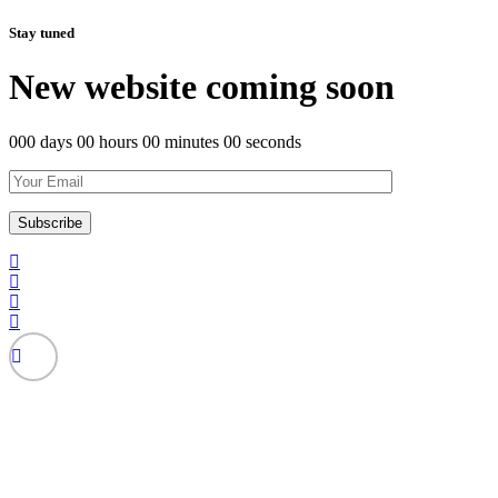
Stay tuned
New website coming soon
000 days 00 hours 00 minutes 00 seconds