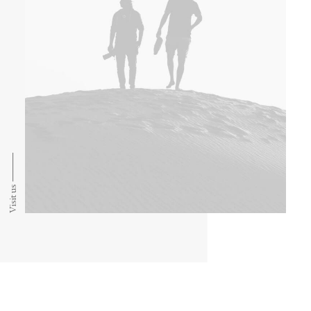
Visit us ⸻