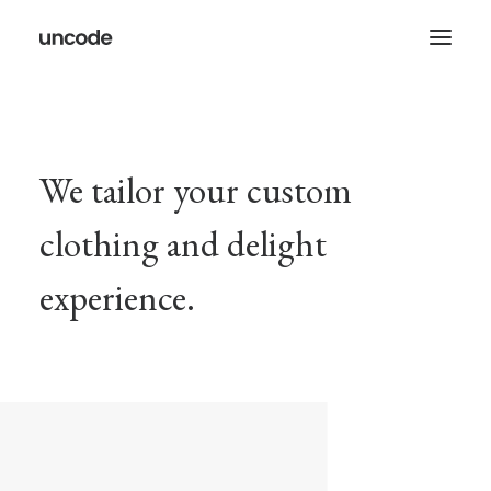
We tailor your custom
clothing and delight
experience.