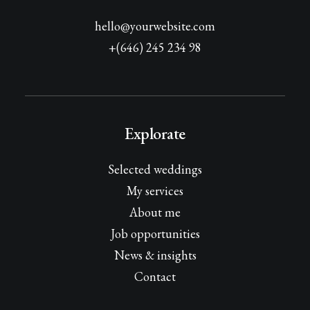
hello@yourwebsite.com
+(646) 245 234 98
Explorate
Selected weddings
My services
About me
Job opportunities
News & insights
Contact