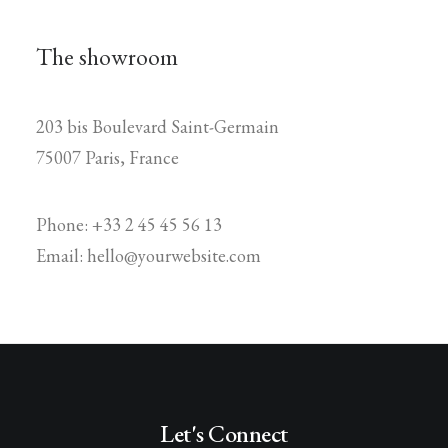
The showroom
203 bis Boulevard Saint-Germain
75007 Paris, France
Phone: +33 2 45 45 56 13
Email: hello@yourwebsite.com
Let's Connect