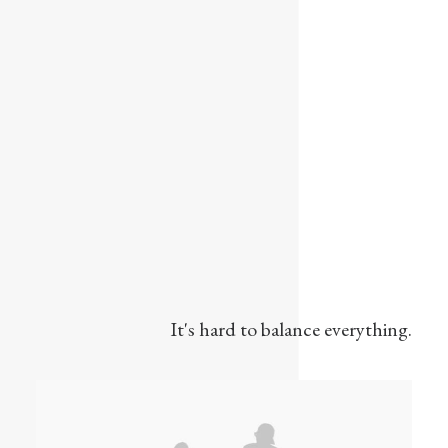
It's hard to balance everything.