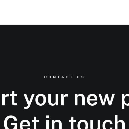
CONTACT US
rt your new 
Get in touch