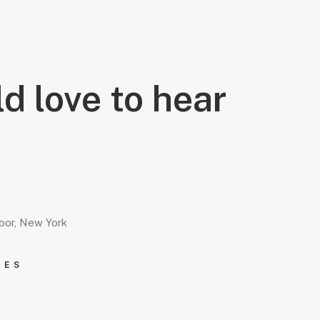
d love to hear
loor, New York
IES