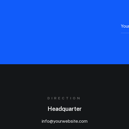
DIRECTION
Headquarter
info@yourwebsite.com