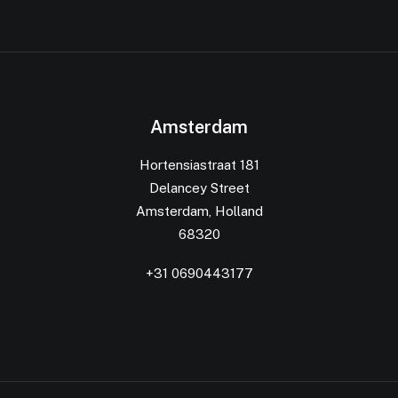
Amsterdam
Hortensiastraat 181
Delancey Street
Amsterdam, Holland
68320
+31 0690443177