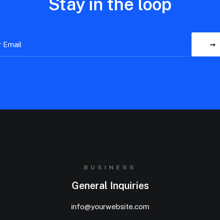
Stay in the loop
BUSINESS
General Inquiries
info@yourwebsite.com