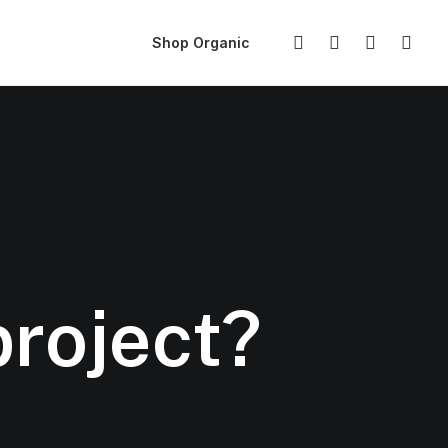
Shop Organic
project?