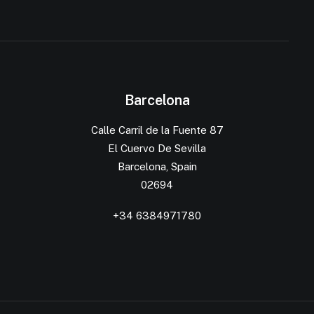
Barcelona
Calle Carril de la Fuente 87
El Cuervo De Sevilla
Barcelona, Spain
02694
+34 6384971780