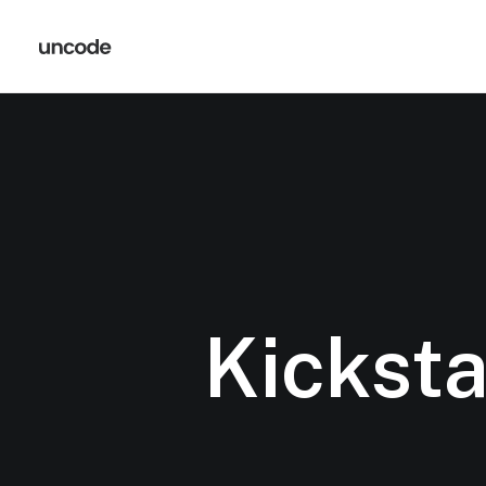
Kicksta