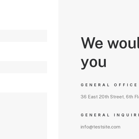
We woul
you
GENERAL OFFICE
36 East 20th Street, 6th F
GENERAL INQUIR
info@testsite.com