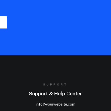
SUPPORT
Support & Help Center
info@yourwebsite.com