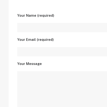
Your Name (required)
Your Email (required)
Your Message