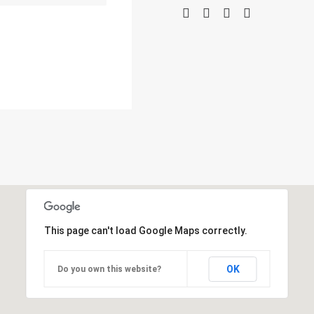
This page can't load Google Maps correctly.
OK
Do you own this website?