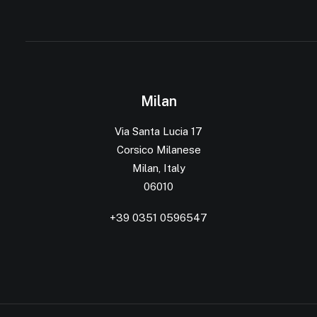
Milan
Via Santa Lucia 17
Corsico Milanese
Milan, Italy
06010
+39 0351 0596547