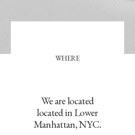
WHERE
We are located
located in Lower
Manhattan, NYC.