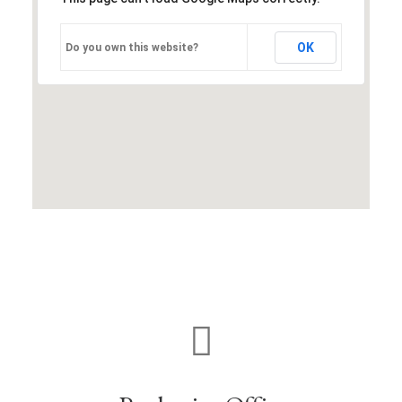
OK
Do you own this website?