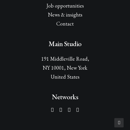
Job opportunities
News & insights
Contact
Main Studio
191 Middleville Road,
NY 10001, New York
United States
Networks