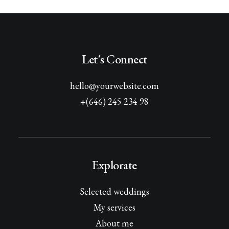
Let's Connect
hello@yourwebsite.com
+(646) 245 234 98
Explorate
Selected weddings
My services
About me