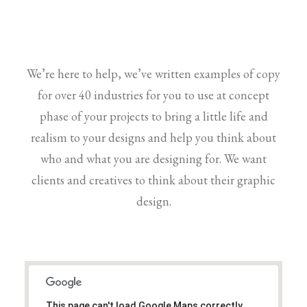
We’re here to help, we’ve written examples of copy
for over 40 industries for you to use at concept
phase of your projects to bring a little life and
realism to your designs and help you think about
who and what you are designing for. We want
clients and creatives to think about their graphic
design.
This page can't load Google Maps correctly.