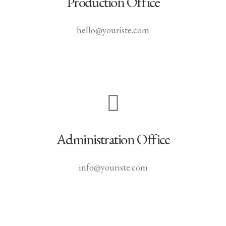
Production Office
hello@youriste.com
Administration Office
info@youriste.com