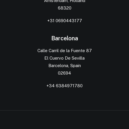
Amsterdam, Holland
68320
+31 0690443177
Barcelona
Calle Carril de la Fuente 87
El Cuervo De Sevilla
Barcelona, Spain
02694
+34 6384971780