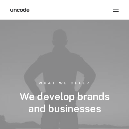
WHAT WE OFFER
We develop brands
and businesses