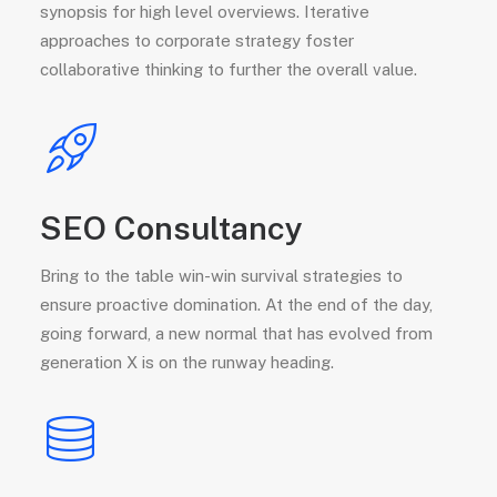
synopsis for high level overviews. Iterative
approaches to corporate strategy foster
collaborative thinking to further the overall value.
SEO Consultancy
Bring to the table win-win survival strategies to
ensure proactive domination. At the end of the day,
going forward, a new normal that has evolved from
generation X is on the runway heading.