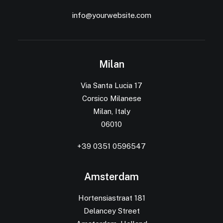
info@yourwebsite.com
Milan
Via Santa Lucia 17
Corsico Milanese
Milan, Italy
06010
+39 0351 0596547
Amsterdam
Hortensiastraat 181
Delancey Street