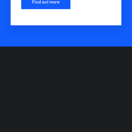
Find out more