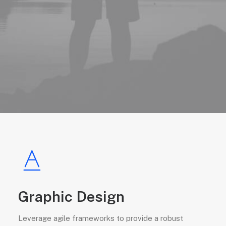
Graphic Design
Leverage agile frameworks to provide a robust