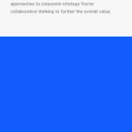
approaches to corporate strategy foster
collaborative thinking to further the overall value.