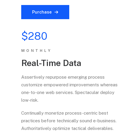
Purchase
$280
MONTHLY
Real-Time Data
Assertively repurpose emerging process
customize empowered improvements whereas
one-to-one web services. Spectacular deploy
low-risk.
Continually monetize process-centric best
practices before technically sound e-business.
Authoritatively optimize tactical deliverables.