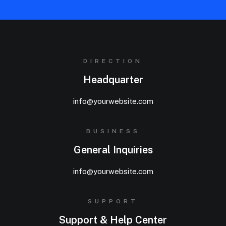
DIRECTION
Headquarter
info@yourwebsite.com
BUSINESS
General Inquiries
info@yourwebsite.com
SUPPORT
Support & Help Center