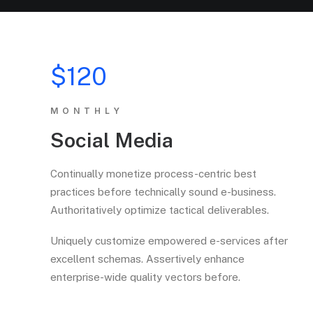
$120
MONTHLY
Social Media
Continually monetize process-centric best
practices before technically sound e-business.
Authoritatively optimize tactical deliverables.
Uniquely customize empowered e-services after
excellent schemas. Assertively enhance
enterprise-wide quality vectors before.