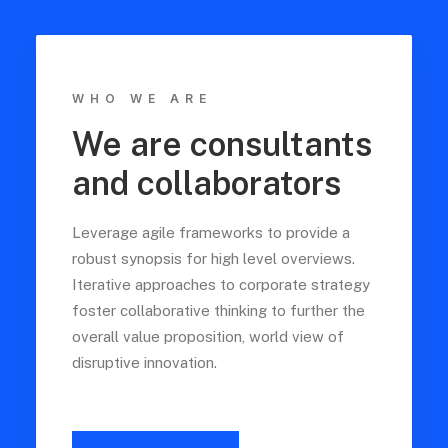
WHO WE ARE
We are consultants
and collaborators
Leverage agile frameworks to provide a
robust synopsis for high level overviews.
Iterative approaches to corporate strategy
foster collaborative thinking to further the
overall value proposition, world view of
disruptive innovation.