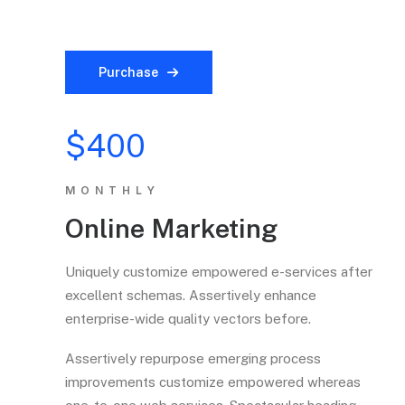
Purchase
$400
MONTHLY
Online Marketing
Uniquely customize empowered e-services after
excellent schemas. Assertively enhance
enterprise-wide quality vectors before.
Assertively repurpose emerging process
improvements customize empowered whereas