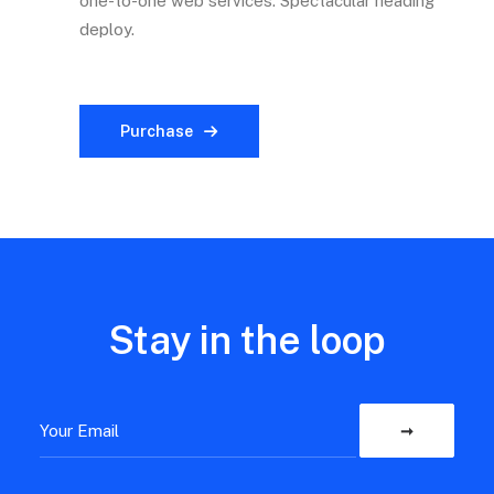
one-to-one web services. Spectacular heading
deploy.
Purchase
Stay in the loop