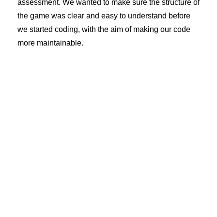
assessment. We wanted to make sure the structure of
the game was clear and easy to understand before
we started coding, with the aim of making our code
more maintainable.