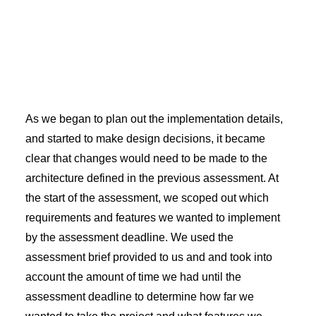
As we began to plan out the implementation details,
and started to make design decisions, it became
clear that changes would need to be made to the
architecture defined in the previous assessment. At
the start of the assessment, we scoped out which
requirements and features we wanted to implement
by the assessment deadline. We used the
assessment brief provided to us and and took into
account the amount of time we had until the
assessment deadline to determine how far we