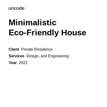
Minimalistic
Eco-Friendly House
Client
Private Residence
Services
Design, and Engineering
Year
2022