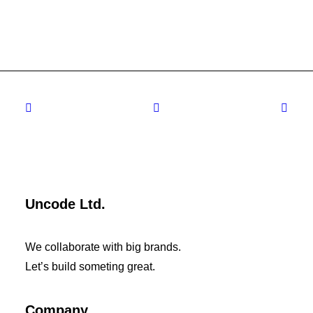
Uncode Ltd.
We collaborate with big brands.
Let’s build someting great.
Company