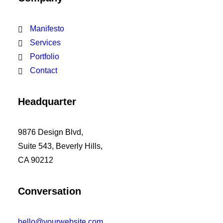
Manifesto
Services
Portfolio
Contact
Headquarter
9876 Design Blvd,
Suite 543, Beverly Hills,
CA 90212
Conversation
hello@yourwebsite.com