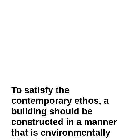
To satisfy the
contemporary ethos, a
building should be
constructed in a manner
that is environmentally