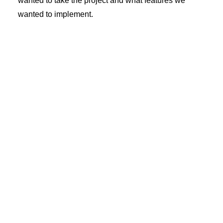
wanted to take the project and what features we
wanted to implement.