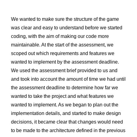
We wanted to make sure the structure of the game
was clear and easy to understand before we started
coding, with the aim of making our code more
maintainable. At the start of the assessment, we
scoped out which requirements and features we
wanted to implement by the assessment deadline.
We used the assessment brief provided to us and
and took into account the amount of time we had until
the assessment deadline to determine how far we
wanted to take the project and what features we
wanted to implement. As we began to plan out the
implementation details, and started to make design
decisions, it became clear that changes would need
to be made to the architecture defined in the previous