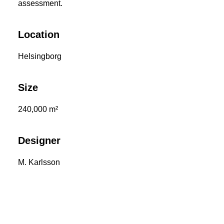
assessment.
Location
Helsingborg
Size
240,000 m²
Designer
M. Karlsson