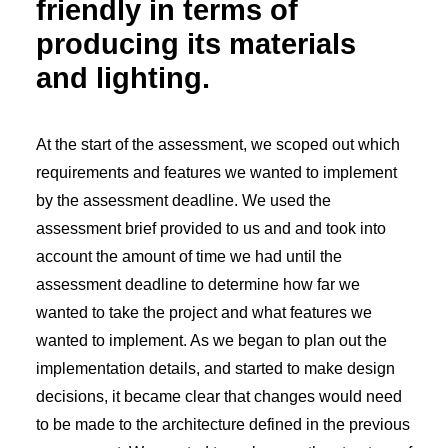
friendly in terms of
producing its materials
and lighting.
At the start of the assessment, we scoped out which
requirements and features we wanted to implement
by the assessment deadline. We used the
assessment brief provided to us and and took into
account the amount of time we had until the
assessment deadline to determine how far we
wanted to take the project and what features we
wanted to implement. As we began to plan out the
implementation details, and started to make design
decisions, it became clear that changes would need
to be made to the architecture defined in the previous