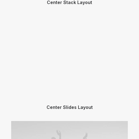
Center Stack Layout
Center Slides Layout