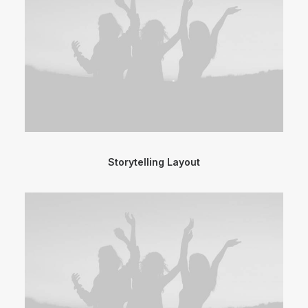
Storytelling Layout