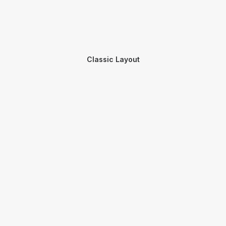
Classic Layout