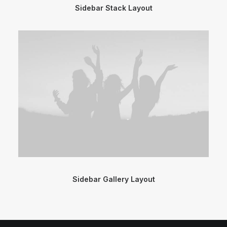
Sidebar Stack Layout
Sidebar Gallery Layout