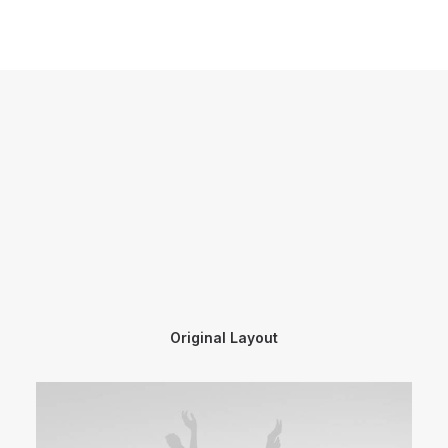
Original Layout