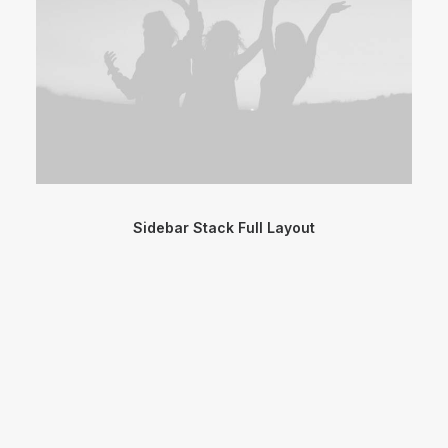
Sidebar Stack Full Layout