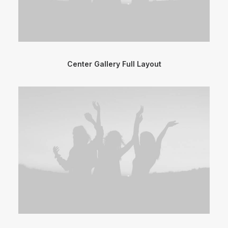
Center Gallery Full Layout