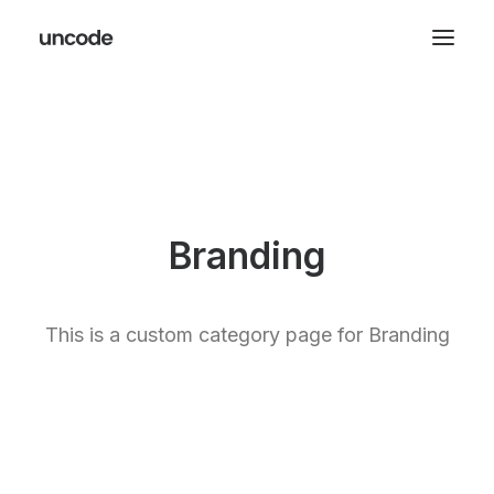
Branding
This is a custom category page for Branding