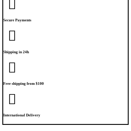
Secure Payments
Shipping in 24h
Free shipping from $100
International Delivery