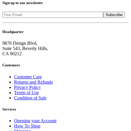
Sign up to our newsletter
Headquarter
9876 Design Blvd,
Suite 543, Beverly Hills,
CA 90212
Customers
Customer Care
Returns and Refunds
Privacy Policy
Terms of Use
Condition of Sale
Services
Opening your Account
How To Shop