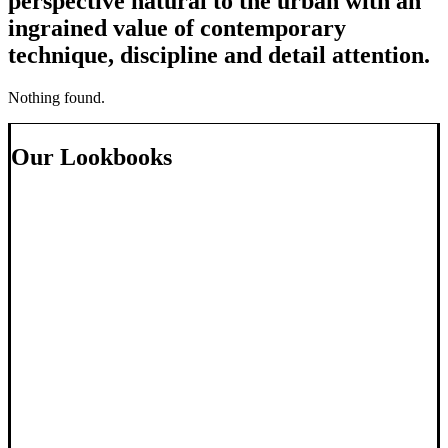
perspective natural to the urban with an
ingrained value of contemporary
technique, discipline and detail attention.
Nothing found.
Our Lookbooks