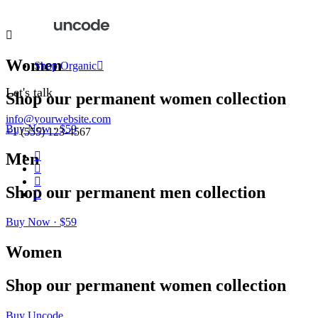
Women
Shop Organic
Let's talk
Shop
our
permanent
women
collection
info@yourwebsite.com
Buy Now · $59
+1 (555) 123-4567
Men
Shop
our
permanent
men
collection
Buy Now · $59
Women
Shop
our
permanent
women
collection
Buy Uncode