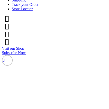
Shipping
Track your Order
Store Locator
Visit our Shop
Subscribe Now