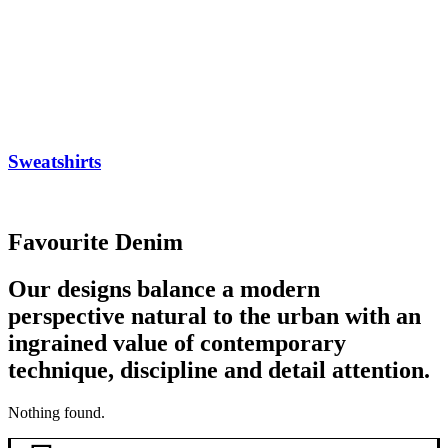
Sweatshirts
Favourite Denim
Our designs balance a modern
perspective natural to the urban with an
ingrained value of contemporary
technique, discipline and detail attention.
Nothing found.