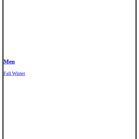
Men
Fall Winter