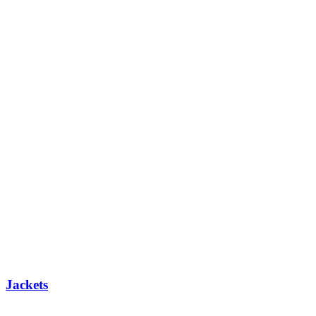
Jackets