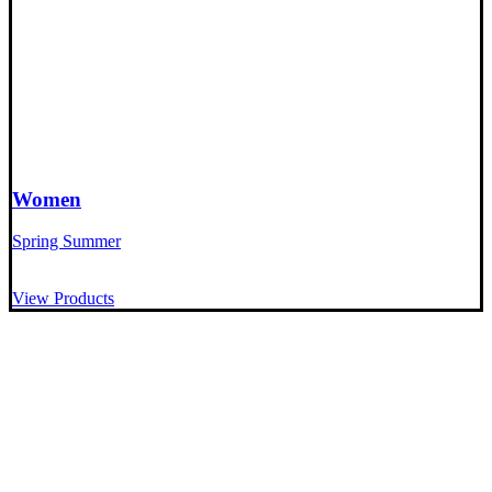
Women
Spring Summer
View Products