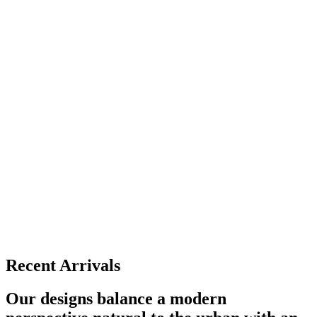
Recent Arrivals
Our designs balance a modern