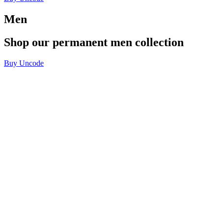
Men
Shop
our
permanent
men
collection
Buy Uncode