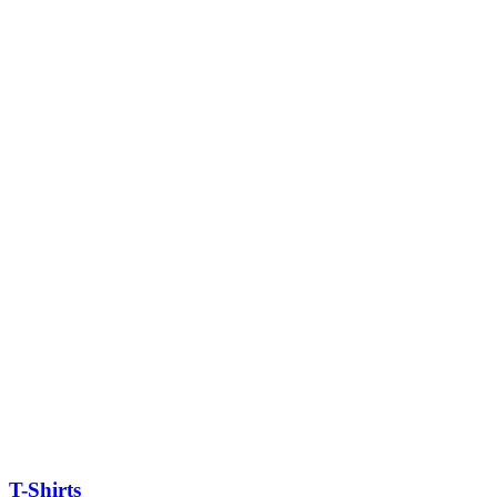
T-Shirts