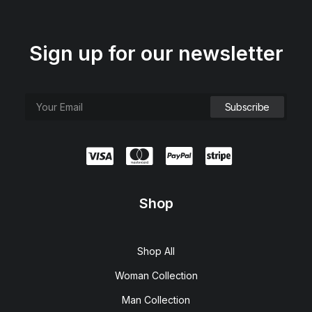
Sign up for our newsletter
Shop
Shop All
Woman Collection
Man Collection