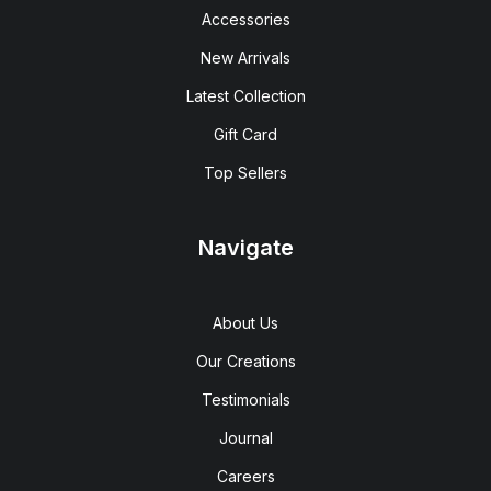
Accessories
New Arrivals
Latest Collection
Gift Card
Top Sellers
Navigate
About Us
Our Creations
Testimonials
Journal
Careers