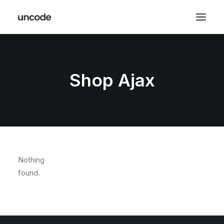
Shop Ajax
Nothing
found.