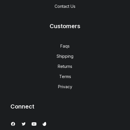
Contact Us
Customers
Faqs
Shipping
Returns
Terms
Privacy
Connect