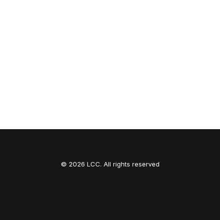
© 2026 LCC. All rights reserved