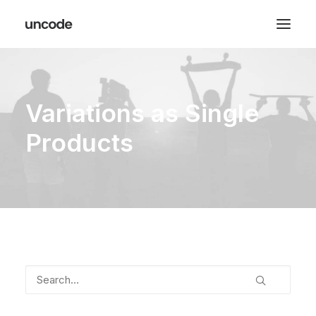
Variations as Single
Products