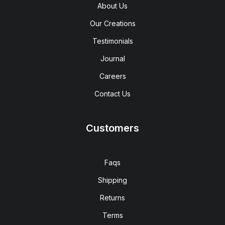
About Us
Our Creations
Testimonials
Journal
Careers
Contact Us
Customers
Faqs
Shipping
Returns
Terms