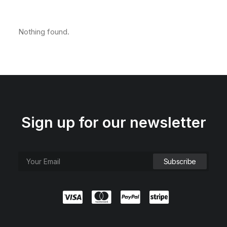
Nothing found.
Sign up for our newsletter