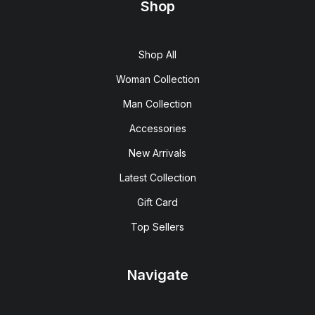
Shop
Shop All
Woman Collection
Man Collection
Accessories
New Arrivals
Latest Collection
Gift Card
Top Sellers
Navigate