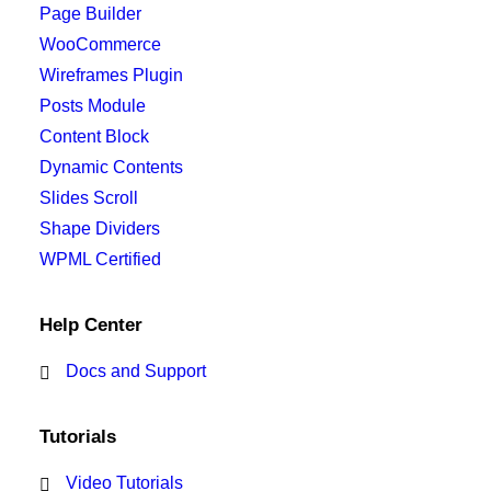
Page Builder
WooCommerce
Wireframes Plugin
Posts Module
Content Block
Dynamic Contents
Slides Scroll
Shape Dividers
WPML Certified
Help Center
Docs and Support
Tutorials
Video Tutorials