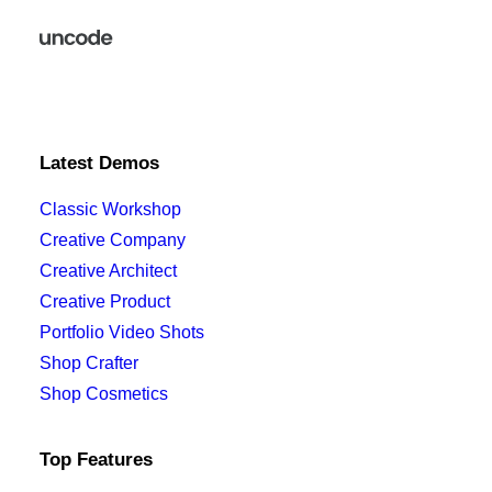
Latest Demos
Classic Workshop
Creative Company
Creative Architect
Creative Product
Portfolio Video Shots
Shop Crafter
Shop Cosmetics
Top Features