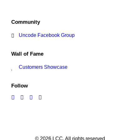
Community
Uncode Facebook Group
Wall of Fame
Customers Showcase
Follow
© 2026 LCC.
All rights reserved