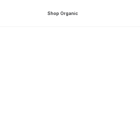
Shop Organic
ss