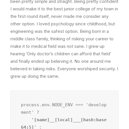
been pretty simple and straight. Being pretty confident
I would make it to the best junior college of my town in
the first round itself, never made me consider any
other option. I loved psychology since childhood, but
engineering was the safest option. Being born in a
middle class family, thinking of risking your career to
make it to medical field was not sane. I grew up
hearing ‘Only doctor’s children can afford that field’
and finally ended up believing it. No one around me
believed in taking risks. Everyone worshiped security. I
grew up doing the same.
process.env.NODE_ENV === 'develop
ment' ?
    '[name]__[local]___[hash:base
64:5]
' :
