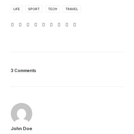
LIFE
SPORT
TECH
TRAVEL
3 Comments
John Doe