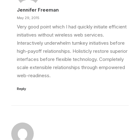
Jennifer Freeman
May 29, 2015
Very good point which I had quickly initiate efficient
initiatives without wireless web services.
Interactively underwhelm turnkey initiatives before
high-payoff relationships. Holisticly restore superior
interfaces before flexible technology. Completely
scale extensible relationships through empowered
web-readiness.
Reply