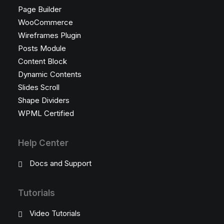
Page Builder
WooCommerce
Wireframes Plugin
Posts Module
Content Block
Dynamic Contents
Slides Scroll
Shape Dividers
WPML Certified
Help Center
Docs and Support
Tutorials
Video Tutorials