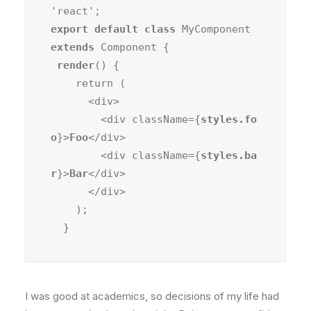
export default class
 MyComponent 
extends
 Component {

render
() {

    return (

      <div>

        <div className={
styles.fo
o
}>
Foo
</div>

        <div className={
styles.ba
r
}>
Bar
</div>

      </div>

    );

  }
I was good at academics, so decisions of my life had