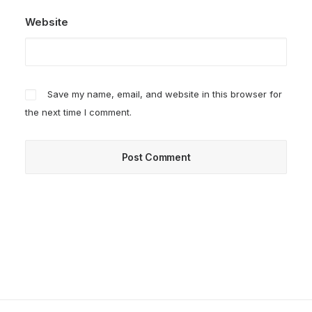
Website
Save my name, email, and website in this browser for
the next time I comment.