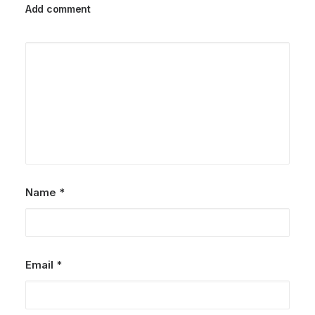
Add comment
Name
*
Email
*