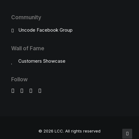
Community
Uncode Facebook Group
Wall of Fame
Customers Showcase
Follow
© 2026 LCC.
All rights reserved