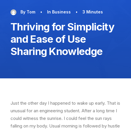
By
Tom
•
In
Business
•
3 Minutes
Thriving for Simplicity
and Ease of Use
Sharing Knowledge
Just the other day I happened to wake up early. That is
unusual for an engineering student. After a long time I
could witness the sunrise. I could feel the sun rays
falling on my body. Usual morning is followed by hustle