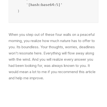
    '
)
When you step out of these four walls on a peaceful
morning, you realize how much nature has to offer to
you. Its boundless. Your thoughts, worries, deadlines
won’t resonate here. Everything will flow away along
with the wind. And you will realize every answer you
had been looking for, was always known to you. It
would mean a lot to me if you recommend this article
and help me improve.