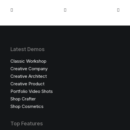
Latest Demos
Classic Workshop
Creative Company
Creative Architect
Creative Product
Portfolio Video Shots
Shop Crafter
Shop Cosmetics
Top Features