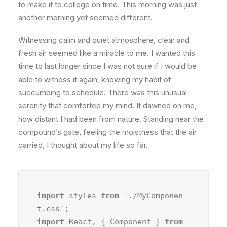
to make it to college on time. This morning was just
another morning yet seemed different.
Witnessing calm and quiet atmosphere, clear and
fresh air seemed like a miracle to me. I wanted this
time to last longer since I was not sure if I would be
able to witness it again, knowing my habit of
succumbing to schedule. There was this unusual
serenity that comforted my mind. It dawned on me,
how distant I had been from nature. Standing near the
compound’s gate, feeling the moistness that the air
carried, I thought about my life so far.
import
 styles 
from
 './MyComponen
import
 React, { Component } 
from