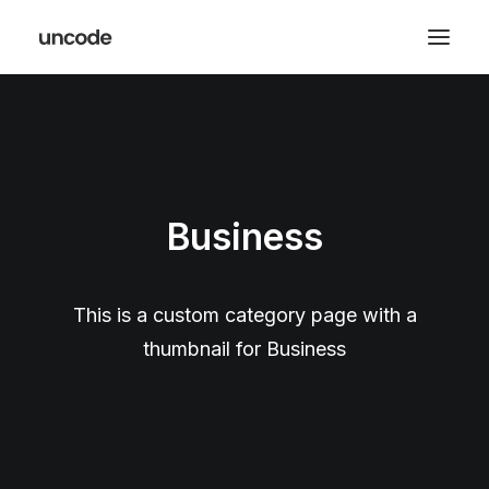
Business
This is a custom category page with a
thumbnail for Business