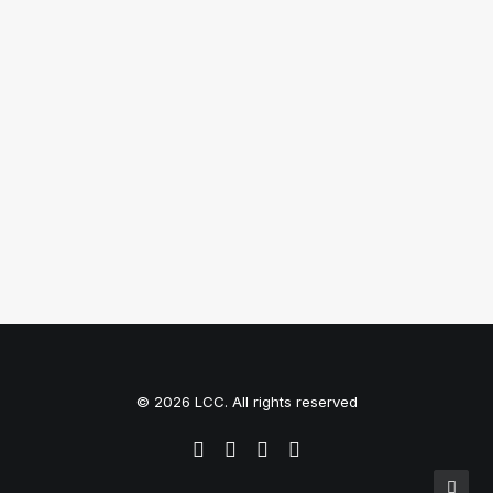
Top Working Tips to Help You
Succeed as a Freelance
Just the other day I happened to wake up
early. That is…
by Tom
© 2026 LCC. All rights reserved