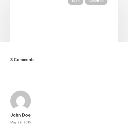
ARTS
BUSINESS
3 Comments
March 22, 2022
Everyday inspired by the Beauty of
the Mountains
Last year I wrote about why booking too far in
advance can be dangerous for…
John Doe
by Tom
May 29, 2015