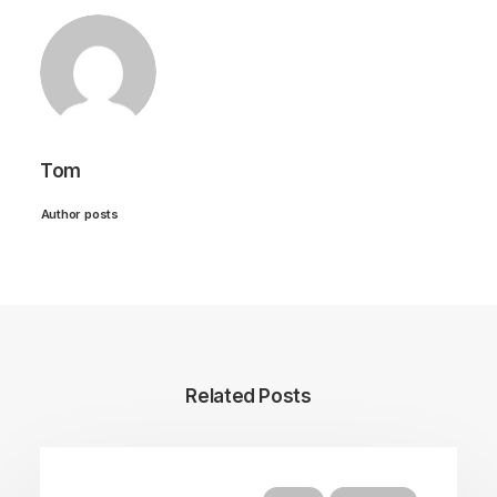
Tom
Author posts
Related Posts