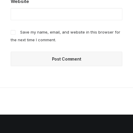
Website
Save my name, email, and website in this browser for
the next time I comment.