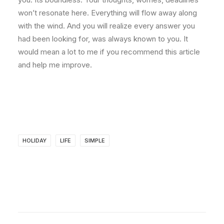
won’t resonate here. Everything will flow away along
with the wind. And you will realize every answer you
had been looking for, was always known to you. It
would mean a lot to me if you recommend this article
and help me improve.
HOLIDAY
LIFE
SIMPLE