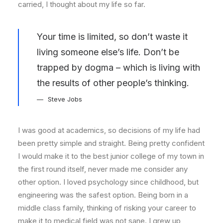
carried, I thought about my life so far.
Your time is limited, so don’t waste it
living someone else’s life. Don’t be
trapped by dogma – which is living with
the results of other people’s thinking.
Steve Jobs
I was good at academics, so decisions of my life had
been pretty simple and straight. Being pretty confident
I would make it to the best junior college of my town in
the first round itself, never made me consider any
other option. I loved psychology since childhood, but
engineering was the safest option. Being born in a
middle class family, thinking of risking your career to
make it to medical field was not sane. I grew up