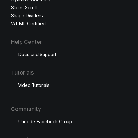
Slides Scroll
Shape Dividers
WPML Certified
Help Center
Docs and Support
Tutorials
Video Tutorials
Community
Uncode Facebook Group