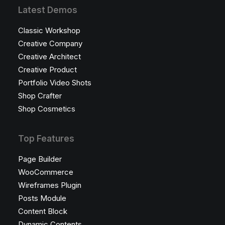
Latest Demos
Classic Workshop
Creative Company
Creative Architect
Creative Product
Portfolio Video Shots
Shop Crafter
Shop Cosmetics
Top Features
Page Builder
WooCommerce
Wireframes Plugin
Posts Module
Content Block
Dynamic Contents