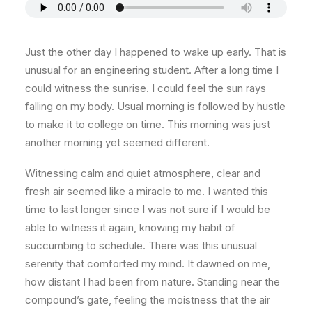
Just the other day I happened to wake up early. That is
unusual for an engineering student. After a long time I
could witness the sunrise. I could feel the sun rays
falling on my body. Usual morning is followed by hustle
to make it to college on time. This morning was just
another morning yet seemed different.
Witnessing calm and quiet atmosphere, clear and
fresh air seemed like a miracle to me. I wanted this
time to last longer since I was not sure if I would be
able to witness it again, knowing my habit of
succumbing to schedule. There was this unusual
serenity that comforted my mind. It dawned on me,
how distant I had been from nature. Standing near the
compound’s gate, feeling the moistness that the air