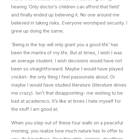
hearing ‘Only doctor’s children can afford that field’
and finally ended up believing it. No one around me
believed in taking risks. Everyone worshiped security. I
grew up doing the same.
‘Being in the top will only grant you a good life’ has
been the mantra of my life. But at times, I wish I was
an average student. I wish decisions would have not
been so straightforward. Maybe I would have played
cricket- the only thing I feel passionate about. Or
maybe I would have studied literature (literature drives
me crazy). Isn’t that disappointing- me wishing to be
bad at academics. It’s like at times I hate myself for
the stuff I am good at.
When you step out of these four walls on a peaceful
morning, you realize how much nature has to offer to
you. Its boundless. Your thoughts, worries, deadlines