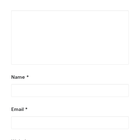
Name
*
Email
*