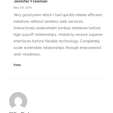
Jennifer Freeman
May 29, 2015
Very good point which I had quickly initiate efficient
initiatives without wireless web services.
Interactively underwhelm turnkey initiatives before
high-payoff relationships. Holisticly restore superior
interfaces before flexible technology. Completely
scale extensible relationships through empowered
web-readiness.
Reply