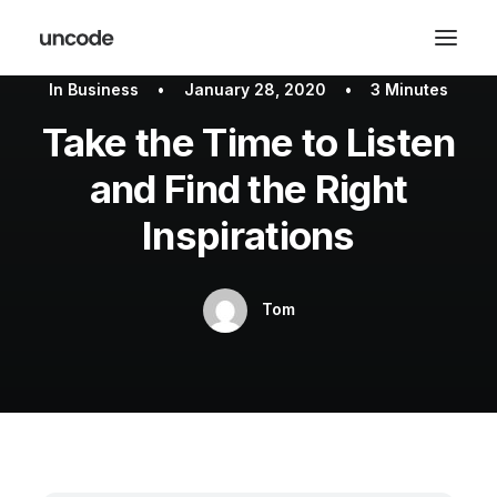
In
Business
•
January 28, 2020
•
3 Minutes
Take the Time to Listen
and Find the Right
Inspirations
Tom