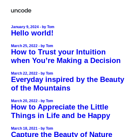
January 9, 2024
by Tom
Hello world!
March 25, 2022
by Tom
How to Trust your Intuition
when You’re Making a Decision
March 22, 2022
by Tom
Everyday inspired by the Beauty
of the Mountains
March 20, 2022
by Tom
How to Appreciate the Little
Things in Life and be Happy
March 18, 2021
by Tom
Capture the Beauty of Nature