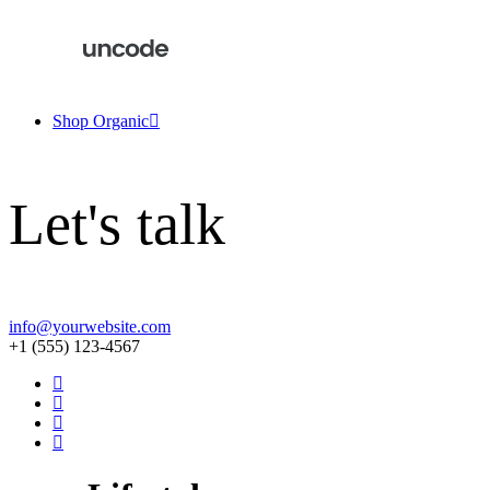
Shop Organic
Let's talk
info@yourwebsite.com
+1 (555) 123-4567