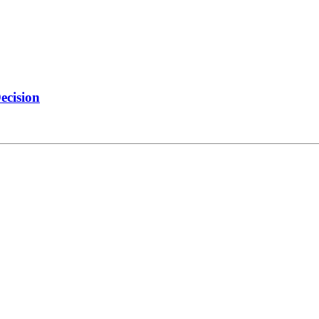
ecision