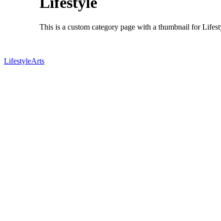
Lifestyle
This is a custom category page with a thumbnail for Lifest
Lifestyle
Arts