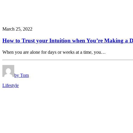
March 25, 2022
How to Trust your Intuition when You’re Making a D
When you are alone for days or weeks at a time, you…
by Tom
Lifestyle