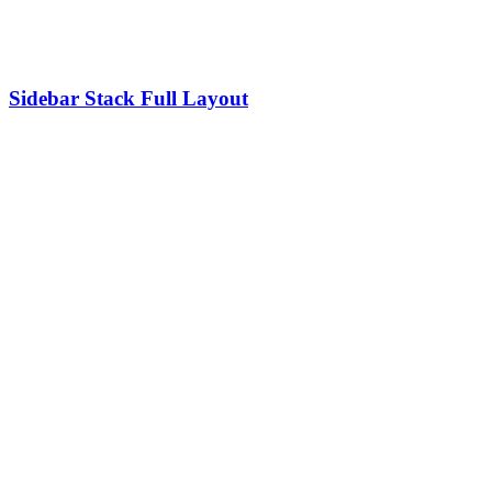
Sidebar Stack Full Layout