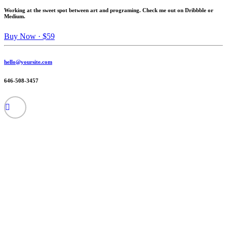
Working at the sweet spot between art and programing. Check me out on Dribbble or
Medium.
Buy Now · $59
hello@yoursite.com
646-508-3457