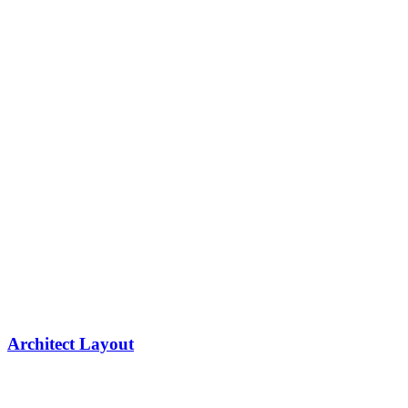
Architect Layout