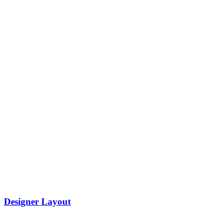
Designer Layout