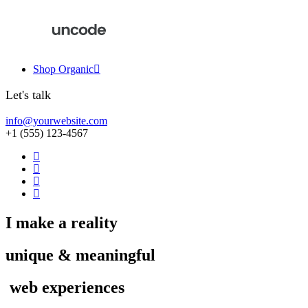
Shop Organic
Let's talk
info@yourwebsite.com
+1 (555) 123-4567
I
make
a
reality
unique
&
meaningful
w
e
b
e
x
p
e
r
i
e
n
c
e
s