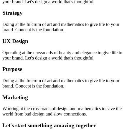
your brand. Let's design a world that's thoughtful.
Strategy
Doing at the fulcrum of art and mathematics to give life to your
brand. Concept is the foundation.
UX Design
Operating at the crossroads of beauty and elegance to give life to
your brand. Let's design a world that's thoughtful.
Purpose
Doing at the fulcrum of art and mathematics to give life to your
brand. Concept is the foundation.
Marketing
Working at the crossroads of design and mathematics to save the
world from bad design and slow connections.
Let's
start
something
amazing
together