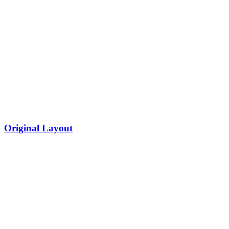
Original Layout