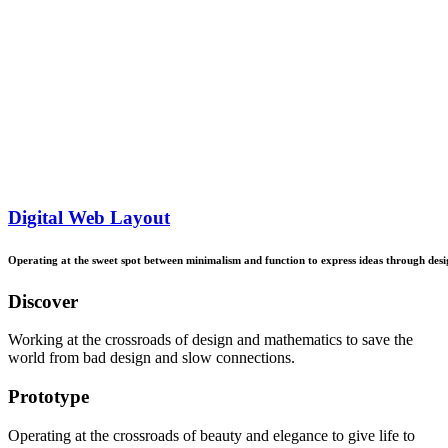
Digital Web Layout
Operating
at
the
sweet
spot
between
minimalism
and
function
to
express
ideas
through
desi
Discover
Working at the crossroads of design and mathematics to save the
world from bad design and slow connections.
Prototype
Operating at the crossroads of beauty and elegance to give life to