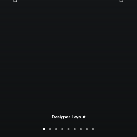
Designer Layout