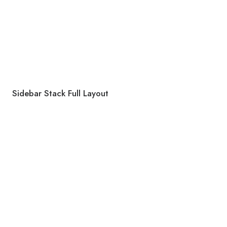
Sidebar Stack Full Layout