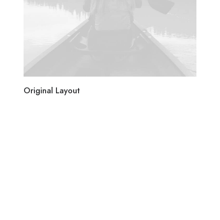
Original Layout