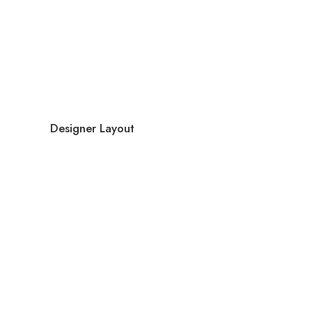
Designer Layout