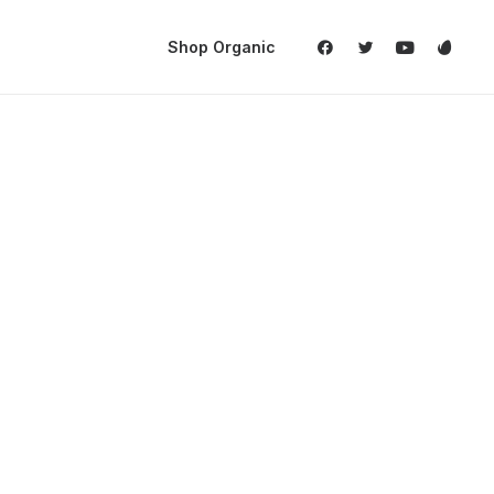
Shop Organic