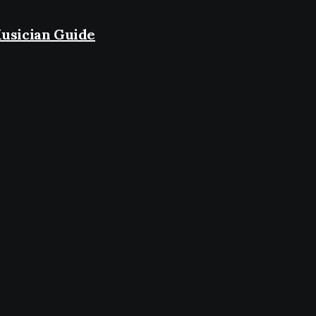
usician Guide