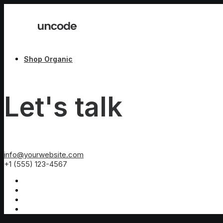
Shop Organic
Let's talk
info@yourwebsite.com
+1 (555) 123-4567