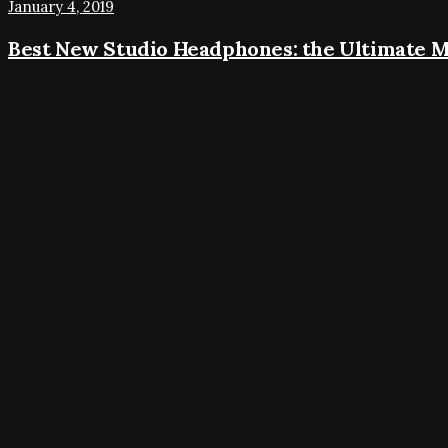
January 4, 2019
Best New Studio Headphones: the Ultimate M