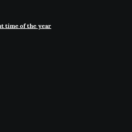
t time of the year