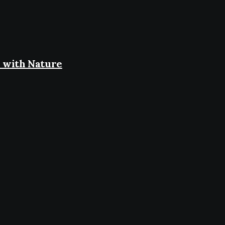
 with Nature