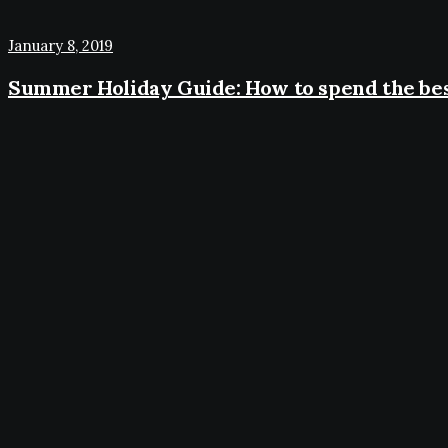
January 8, 2019
Summer Holiday Guide: How to spend the bes