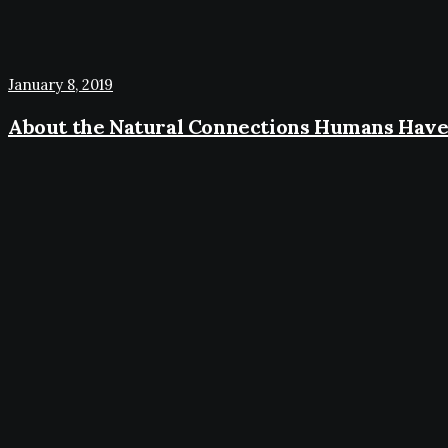
January 8, 2019
About the Natural Connections Humans Have