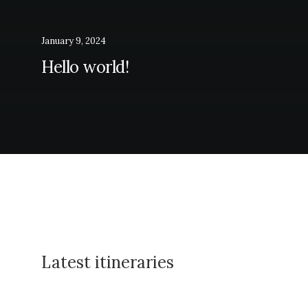
January 9, 2024
Hello world!
Latest itineraries