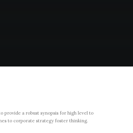
 provide a robust synopsis for high level to
hes to corporate strategy foster thinking.