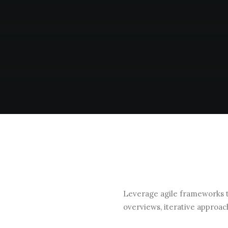
Leverage agile frameworks to
overviews, iterative approac