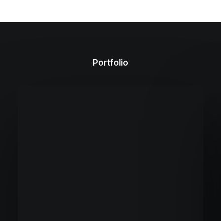
Portfolio