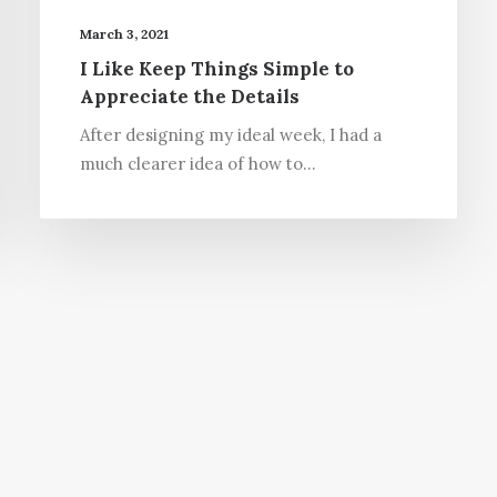
March 3, 2021
I Like Keep Things Simple to
Appreciate the Details
After designing my ideal week, I had a
much clearer idea of how to…