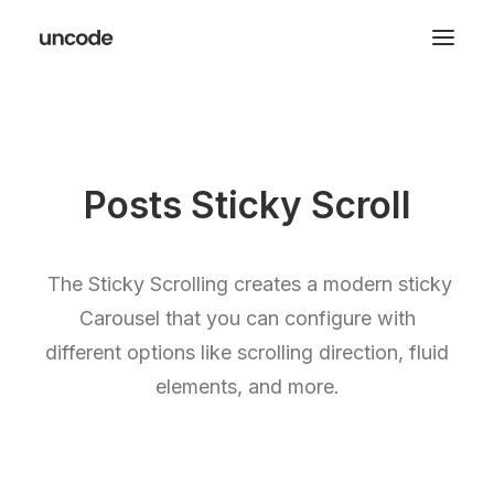
Posts Sticky Scroll
The Sticky Scrolling creates a modern sticky
Carousel that you can configure with
different options like scrolling direction, fluid
elements, and more.