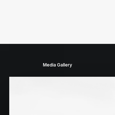
Media Gallery