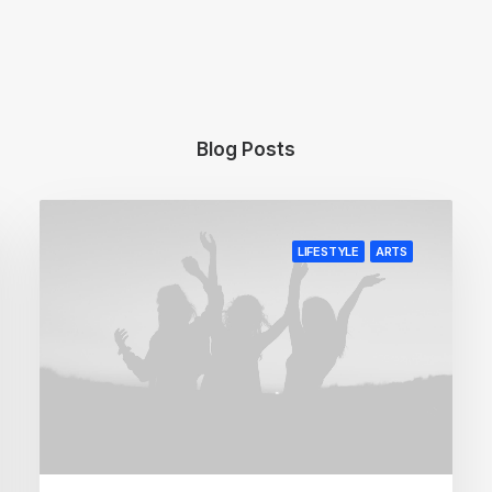
Blog Posts
LIFESTYLE
ARTS