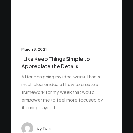
March 3, 2021
I Like Keep Things Simple to
Appreciate the Details
After designing my ideal week, I had a
much clearer idea of how to create a
framework for my week that would
empower me to feel more focused by
theming days of…
by Tom