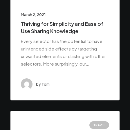
March 2, 2021
Thriving for Simplicity and Ease of
Use Sharing Knowledge
Every selector has the potential to have
unintended side effects by targeting
unwanted elements or clashing with other
selectors. More surprisingly, our…
by Tom
TRAVEL