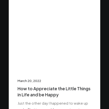
March 20, 2022
How to Appreciate the Little Things
in Life and be Happy
Just the other day I happened to wake up