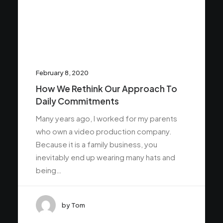
February 8, 2020
How We Rethink Our Approach To
Daily Commitments
Many years ago, I worked for my parents
who own a video production company.
Because it is a family business, you
inevitably end up wearing many hats and
being…
by Tom