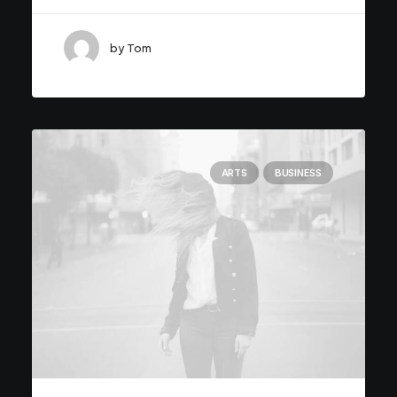
by Tom
ARTS
BUSINESS