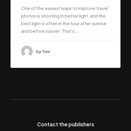
One of the easiest ways to improve travel
photos is shooting in better light, and the
best light is often in the hour after sunrise
and before sunset. That’s…
by Tom
Contact the publishers