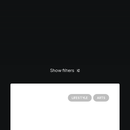
Show filters
LIFESTYLE
ARTS