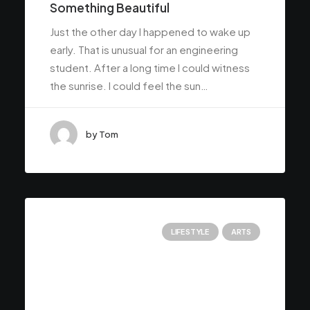
Something Beautiful
Just the other day I happened to wake up
early. That is unusual for an engineering
student. After a long time I could witness
the sunrise. I could feel the sun…
by Tom
LIFESTYLE
ARTS