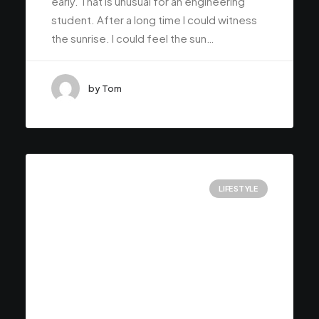
early. That is unusual for an engineering
student. After a long time I could witness
the sunrise. I could feel the sun…
by Tom
LIFESTYLE