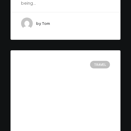
being…
by Tom
TRAVEL