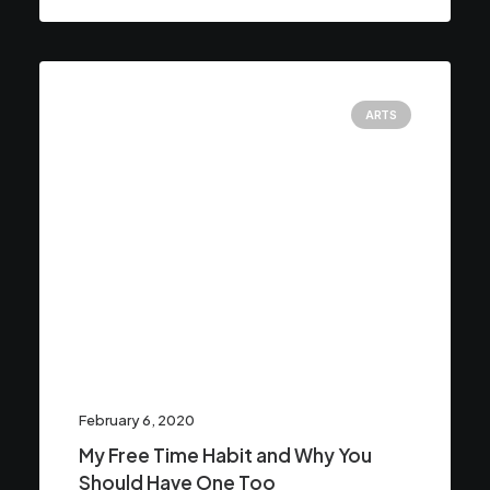
ARTS
February 6, 2020
My Free Time Habit and Why You
Should Have One Too