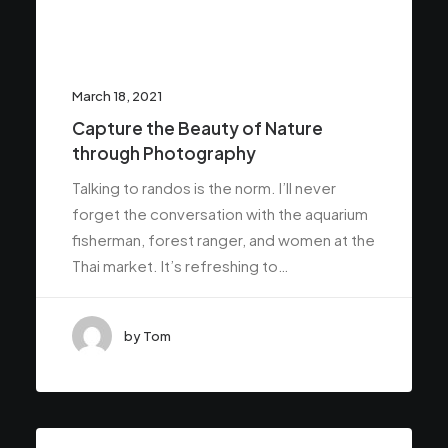
March 18, 2021
Capture the Beauty of Nature
through Photography
Talking to randos is the norm. I’ll never
forget the conversation with the aquarium
fisherman, forest ranger, and women at the
Thai market. It’s refreshing to…
by Tom