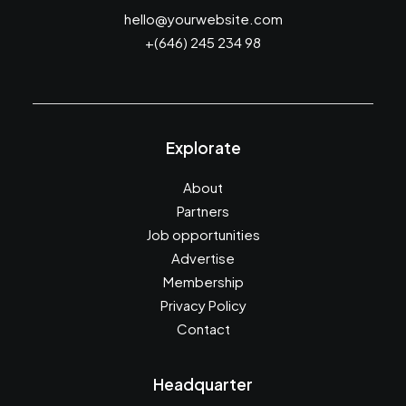
hello@yourwebsite.com
+(646) 245 234 98
Explorate
About
Partners
Job opportunities
Advertise
Membership
Privacy Policy
Contact
Headquarter