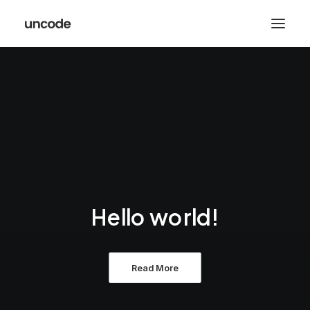
Hello world!
Read More