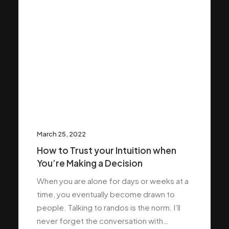
March 25, 2022
How to Trust your Intuition when
You’re Making a Decision
When you are alone for days or weeks at a
time, you eventually become drawn to
people. Talking to randos is the norm. I’ll
never forget the conversation with…