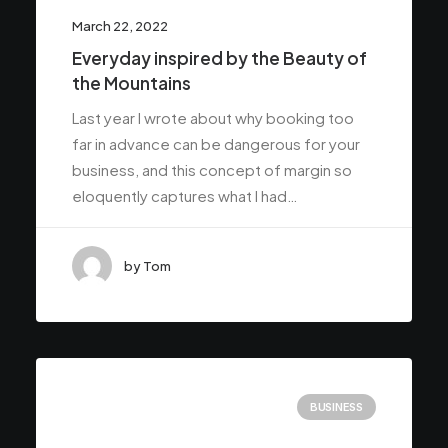
March 22, 2022
Everyday inspired by the Beauty of
the Mountains
Last year I wrote about why booking too
far in advance can be dangerous for your
business, and this concept of margin so
eloquently captures what I had…
by Tom
BUSINESS