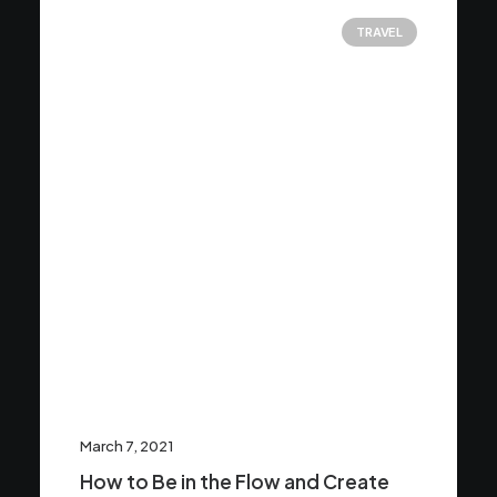
TRAVEL
March 7, 2021
How to Be in the Flow and Create