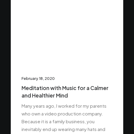
February 18, 2020
Meditation with Music for a Calmer
and Healthier Mind
Many years ago, I worked for my parents
who own a video production company.
Because it is a family business, you
inevitably end up wearing many hats and