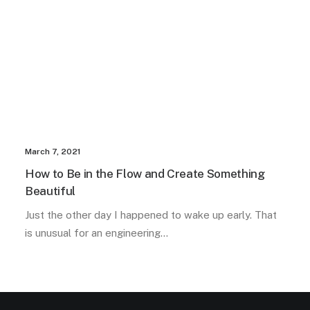
March 7, 2021
How to Be in the Flow and Create Something
Beautiful
Just the other day I happened to wake up early. That
is unusual for an engineering…