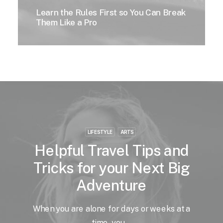
Learn the Rules First so You Can Break
Them Like a Pro
LIFESTYLE
ARTS
Helpful Travel Tips and
Tricks for your Next Big
Adventure
When you are alone for days or weeks at a
time, you…