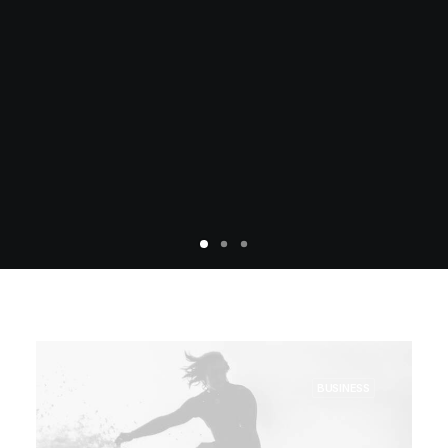
BUSINESS