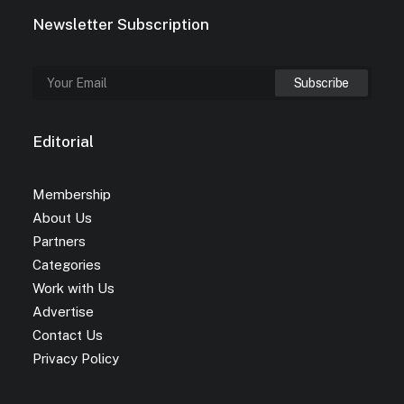
Newsletter Subscription
Editorial
Membership
About Us
Partners
Categories
Work with Us
Advertise
Contact Us
Privacy Policy