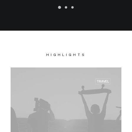
HIGHLIGHTS
TRAVEL