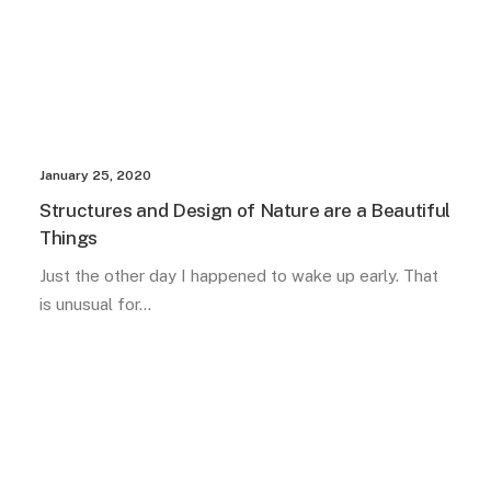
January 25, 2020
Structures and Design of Nature are a Beautiful
Things
Just the other day I happened to wake up early. That
is unusual for…