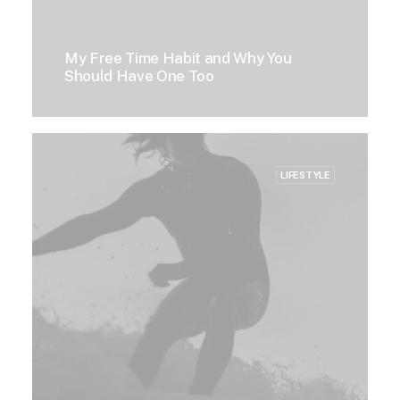
My Free Time Habit and Why You
Should Have One Too
LIFESTYLE