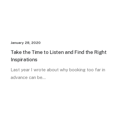
January 28, 2020
Take the Time to Listen and Find the Right
Inspirations
Last year I wrote about why booking too far in
advance can be…