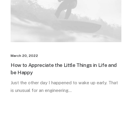
March 20, 2022
How to Appreciate the Little Things in Life and
be Happy
Just the other day I happened to wake up early. That
is unusual for an engineering…
LIFESTYLE