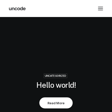
UNCATEGORIZED
Hello world!
Read More