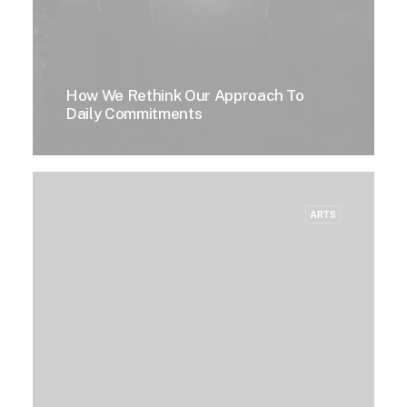
How We Rethink Our Approach To
Daily Commitments
ARTS