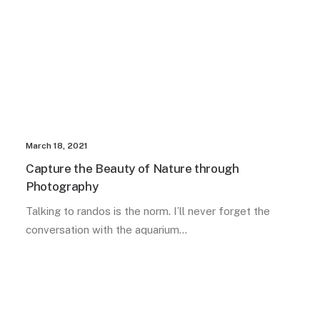
March 18, 2021
Capture the Beauty of Nature through
Photography
Talking to randos is the norm. I’ll never forget the
conversation with the aquarium…
TRAVEL