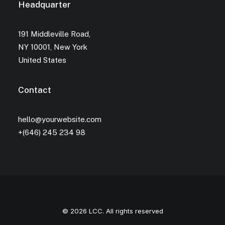
Headquarter
191 Middleville Road,
NY 10001, New York
United States
Contact
hello@yourwebsite.com
+(646) 245 234 98
© 2026 LCC. All rights reserved