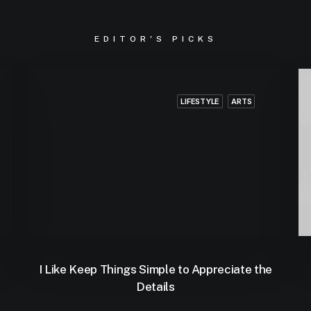
EDITOR'S PICKS
LIFESTYLE
ARTS
I Like Keep Things Simple to Appreciate the
Details