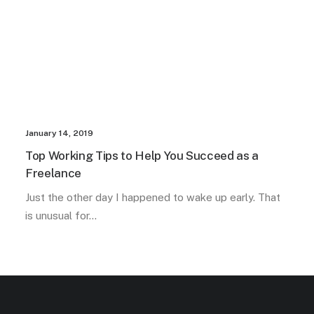
January 14, 2019
Top Working Tips to Help You Succeed as a
Freelance
Just the other day I happened to wake up early. That
is unusual for…