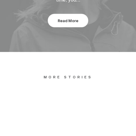
Read More
MORE STORIES