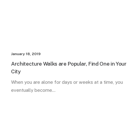
January 18, 2019
Architecture Walks are Popular, Find One in Your
City
When you are alone for days or weeks at a time, you
eventually become…