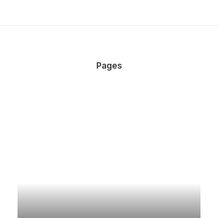
Pages