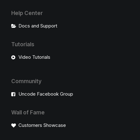
Help Center
Docs and Support
Tutorials
Video Tutorials
Community
Uncode Facebook Group
Wall of Fame
Customers Showcase