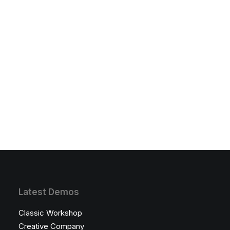
Latest Demos
Classic Workshop
Creative Company