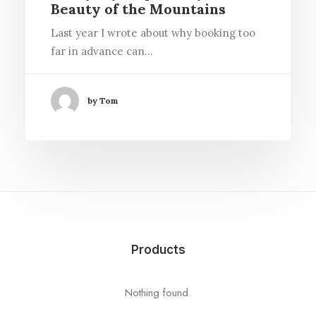
Beauty of the Mountains
Last year I wrote about why booking too
far in advance can…
by Tom
Products
Nothing found.