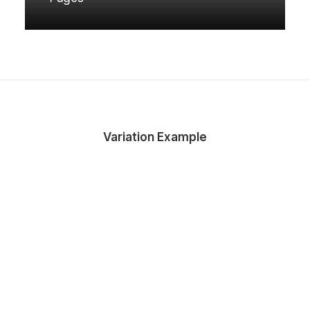
Variation Example