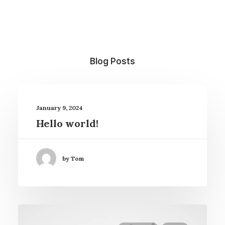
Blog Posts
January 9, 2024
Hello world!
by Tom