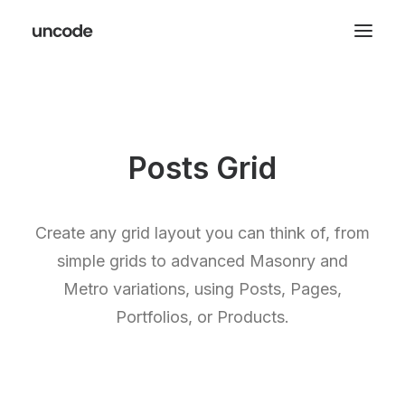
Posts Grid
Create any grid layout you can think of, from
simple grids to advanced Masonry and
Metro variations, using Posts, Pages,
Portfolios, or Products.