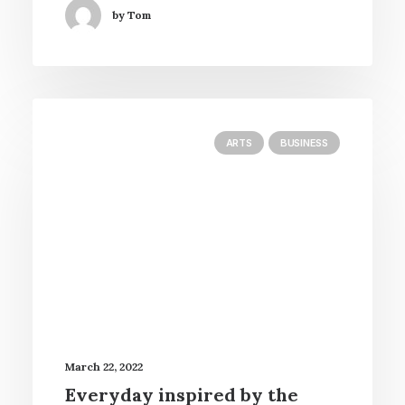
by Tom
ARTS
BUSINESS
March 22, 2022
Everyday inspired by the