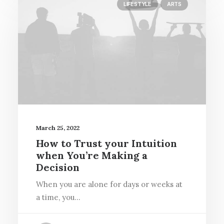
LIFESTYLE
ARTS
March 25, 2022
How to Trust your Intuition
when You’re Making a
Decision
When you are alone for days or weeks at
a time, you…