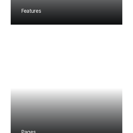
Features
Pages