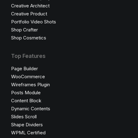
Creative Architect
Creative Product
Portfolio Video Shots
Shop Crafter
Shop Cosmetics
Top Features
Page Builder
WooCommerce
Wireframes Plugin
Posts Module
Content Block
Dynamic Contents
Slides Scroll
Shape Dividers
WPML Certified